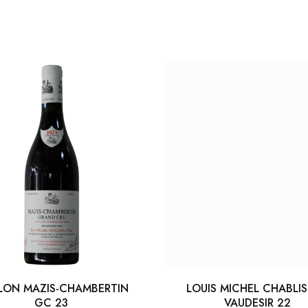
LON MAZIS-CHAMBERTIN
LOUIS MICHEL CHABLI
GC 23
VAUDESIR 22