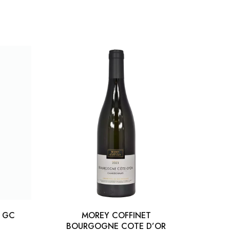
S GC
MOREY COFFINET
LLM 
BOURGOGNE COTE D’OR