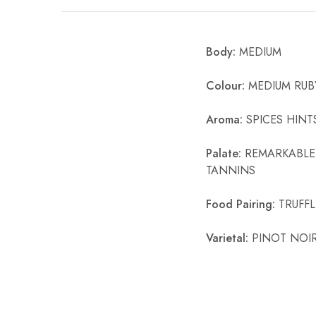
Chinese Baijiu
Body:
MEDIUM
Accessories
Glassware
Colour:
MEDIUM RUB
Ice Ball
Aroma:
SPICES HINT
Others
Palate:
REMARKABLE 
TANNINS
Wine
Food Pairing:
TRUFFL
Varietal:
PINOT NOI