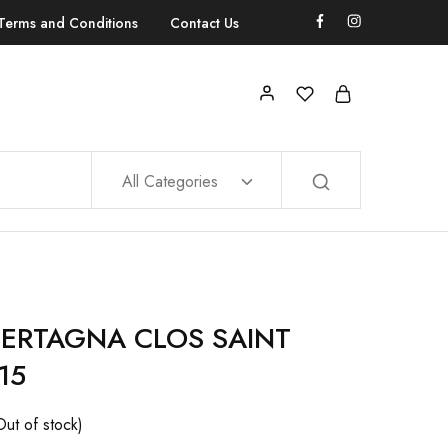
Terms and Conditions
Contact Us
All Categories
ERTAGNA CLOS SAINT
15
Out of stock)