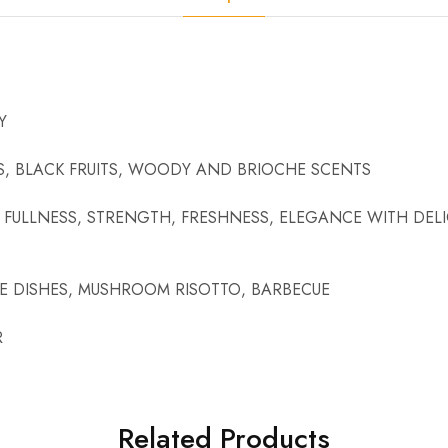
Y
S, BLACK FRUITS, WOODY AND BRIOCHE SCENTS
FULLNESS, STRENGTH, FRESHNESS, ELEGANCE WITH DELI
E DISHES, MUSHROOM RISOTTO, BARBECUE
R
Related Products