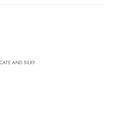
CATE AND SILKY