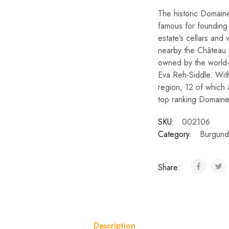
The historic Domain
famous for founding
estate’s cellars and 
nearby the Château 
owned by the world
Eva Reh-Siddle. With
region, 12 of which
top ranking Domaine
SKU:
002106
Category:
Burgund
Share:
Description