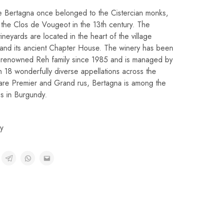
e Bertagna once belonged to the Cistercian monks,
 the Clos de Vougeot in the 13th century. The
vineyards are located in the heart of the village
and its ancient Chapter House. The winery has been
-renowned Reh family since 1985 and is managed by
 18 wonderfully diverse appellations across the
 are Premier and Grand rus, Bertagna is among the
s in Burgundy.
y