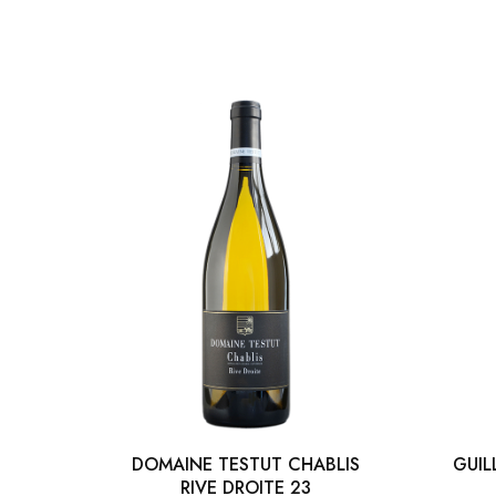
DOMAINE TESTUT CHABLIS
GUIL
RIVE DROITE 23