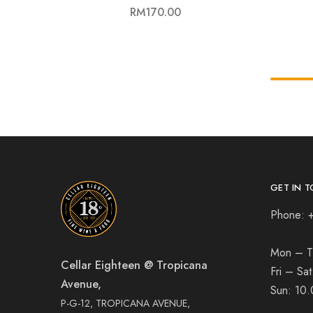
RM
170.00
GET IN T
Phone: 
Mon – T
Cellar Eighteen @ Tropicana
Fri – Sa
Avenue,
Sun:
10.
P-G-12, TROPICANA AVENUE,