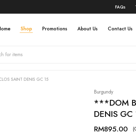
FAQs
Home
Shop
Promotions
About Us
Contact Us
LOS SAINT DENIS GC 15
Burgundy
***DOM B
DENIS GC 
RM
895.00
(