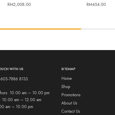
RM
2,008.00
RM
454.00
OUCH WITH US
SITEMAP
Home
+603-7886 8133
Shop
hurs:
10.00 am – 10.00 pm
Promotions
t:
10.00 am – 12.00 am
About Us
00 am – 10.00 pm
Contact Us