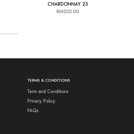
CHARDONNAY 23
RM
203.00
TERMS & CONDITIONS
Term and Conditions
Privacy Policy
FAQs