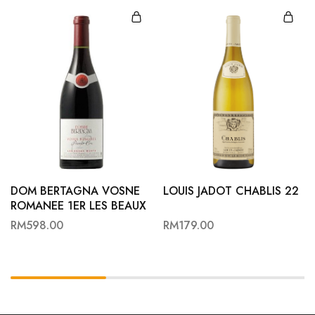
DOM BERTAGNA VOSNE
LOUIS JADOT CHABLIS 22
ROMANEE 1ER LES BEAUX
MONTS 23
RM
598.00
RM
179.00