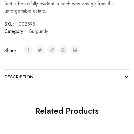
fact is beautifully evident in each new vintage from this
unforgettable estate.
SKU:
002598
Category:
Burgundy
Share:
DESCRIPTION
Related Products