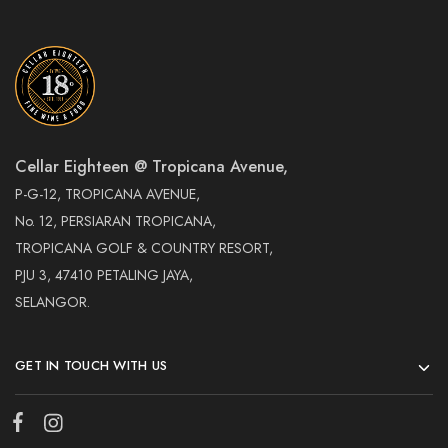
Cellar Eighteen @ Tropicana Avenue,
P-G-12, TROPICANA AVENUE,
No. 12, PERSIARAN TROPICANA,
TROPICANA GOLF & COUNTRY RESORT,
PJU 3, 47410 PETALING JAYA,
SELANGOR.
GET IN TOUCH WITH US