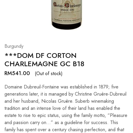
Hardwood
Resources.
Burgundy
***DOM DF CORTON
CHARLEMAGNE GC B18
RM
541.00
(Out of stock)
Domaine Dubreuil-Fontaine was established in 1879; five
generations later, it is managed by Christine Gruère-Dubreuil
and her husband, Nicolas Gruère. Suberb winemaking
tradition and an intense love of their land has enabled the
estate to rise to epic status, using the family motto, “Pleasure
and passion carry on…” as a guideline for success. This
family has spent over a century chasing perfection, and that