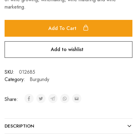
marketing.
Add To Cart
Add to wishlist
SKU:
012685
Category:
Burgundy
Share:
DESCRIPTION