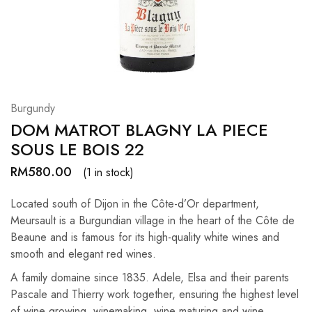
Hardwood
Resources.
Burgundy
DOM MATROT BLAGNY LA PIECE
SOUS LE BOIS 22
RM
580.00
(1 in stock)
Located south of Dijon in the Côte-d’Or department,
Meursault is a Burgundian village in the heart of the Côte de
Beaune and is famous for its high-quality white wines and
smooth and elegant red wines.
A family domaine since 1835. Adele, Elsa and their parents
Pascale and Thierry work together, ensuring the highest level
of wine growing, winemaking, wine maturing and wine