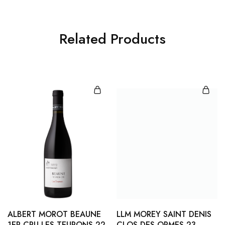
Related Products
ALBERT MOROT BEAUNE
LLM MOREY SAINT DENIS
1ER CRU LES TEURONS 22
CLOS DES ORMES 23