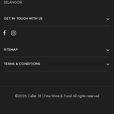
SELANGOR.
GET IN TOUCH WITH US
SITEMAP
TERMS & CONDITIONS
©2026 Cellar 18 | Fine Wine & Food All rights reserved