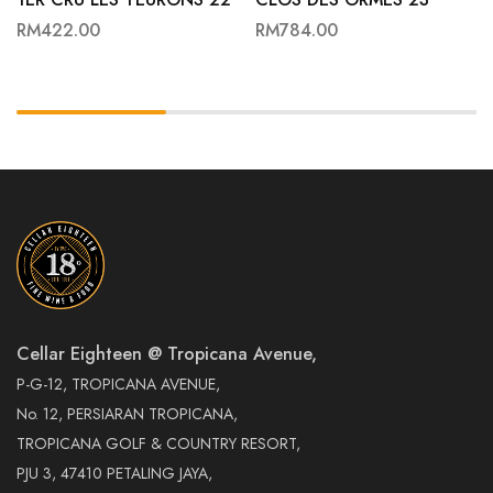
RM
422.00
RM
784.00
Cellar Eighteen @ Tropicana Avenue,
P-G-12, TROPICANA AVENUE,
No. 12, PERSIARAN TROPICANA,
TROPICANA GOLF & COUNTRY RESORT,
PJU 3, 47410 PETALING JAYA,