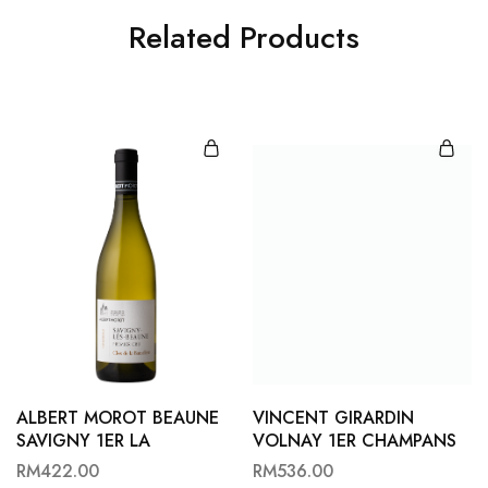
Related Products
ALBERT MOROT BEAUNE
VINCENT GIRARDIN
SAVIGNY 1ER LA
VOLNAY 1ER CHAMPANS
BATAILLERE B22
22
RM
422.00
RM
536.00