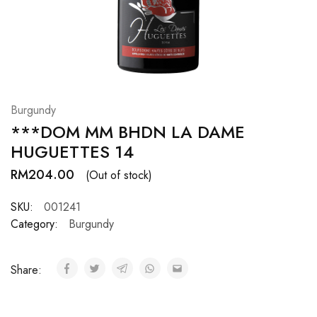
Hardwood
Resources.
Burgundy
***DOM MM BHDN LA DAME
HUGUETTES 14
RM
204.00
(Out of stock)
SKU:
001241
Category:
Burgundy
Share: