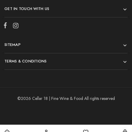
GET IN TOUCH WITH US
SITEMAP
TERMS & CONDITIONS
©2026 Cellar 18 | Fine Wine & Food All rights reserved