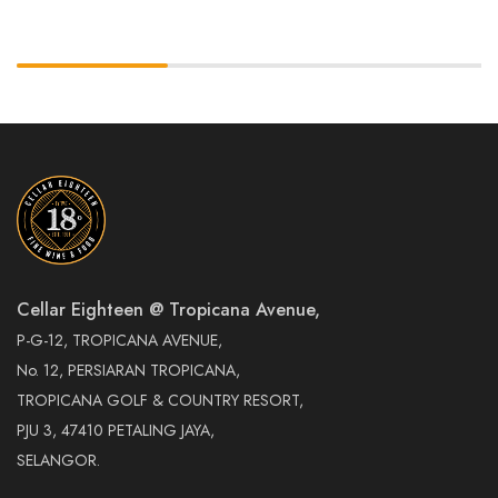
Cellar Eighteen @ Tropicana Avenue,
P-G-12, TROPICANA AVENUE,
No. 12, PERSIARAN TROPICANA,
TROPICANA GOLF & COUNTRY RESORT,
PJU 3, 47410 PETALING JAYA,
SELANGOR.