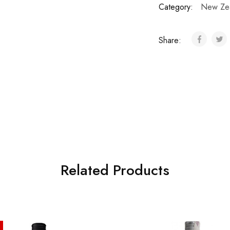
Category:
New Ze
Share:
Related Products