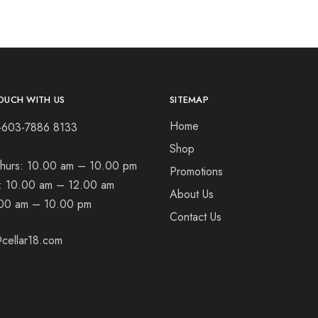
OUCH WITH US
SITEMAP
Home
+603-7886 8133
Shop
hurs:
10.00 am – 10.00 pm
Promotions
t:
10.00 am – 12.00 am
About Us
00 am – 10.00 pm
Contact Us
cellar18.com