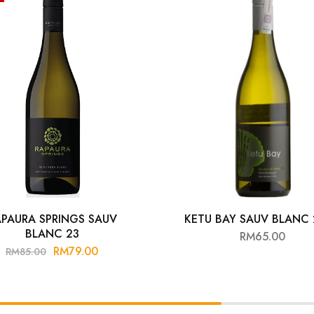
PAURA SPRINGS SAUV
KETU BAY SAUV BLANC
BLANC 23
RM
65.00
RM
79.00
RM
85.00