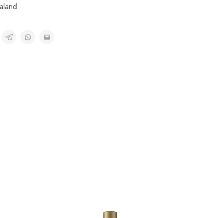
aland