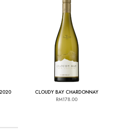
 2020
CLOUDY BAY CHARDONNAY
SOME
RM
178.00