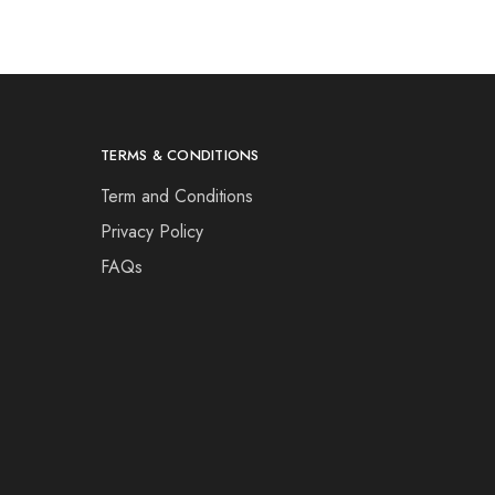
TERMS & CONDITIONS
Term and Conditions
Privacy Policy
FAQs