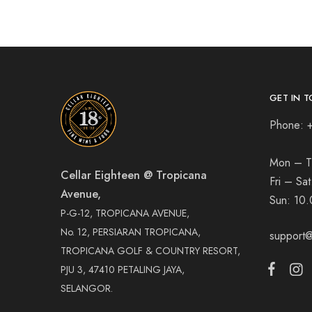
GET IN T
Phone: 
Mon – T
Cellar Eighteen @ Tropicana
Fri – Sa
Avenue,
Sun:
10.
P-G-12, TROPICANA AVENUE,
No. 12, PERSIARAN TROPICANA,
support@
TROPICANA GOLF & COUNTRY RESORT,
PJU 3, 47410 PETALING JAYA,
SELANGOR.