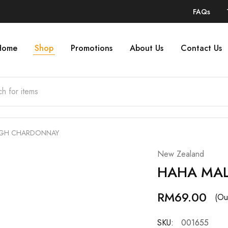
FAQs
Home
Shop
Promotions
About Us
Contact Us
GH CHARDONNAY
New Zealand
HAHA MA
RM
69.00
(Ou
SKU:
001655