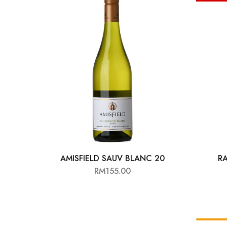
Chinese Baijiu
Accessories
Glassware
Ice Ball
Others
Wine
AMISFIELD SAUV BLANC 20
RA
RM
155.00