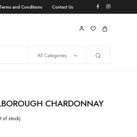
Terms and Conditions
Contact Us
All Categories
LBOROUGH CHARDONNAY
t of stock)