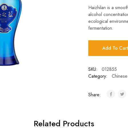
Haizhilan is a smoot
alcohol concentratio
ecological environme
fermentation.
Add To Car
SKU:
012855
Category:
Chinese 
Share:
Related Products