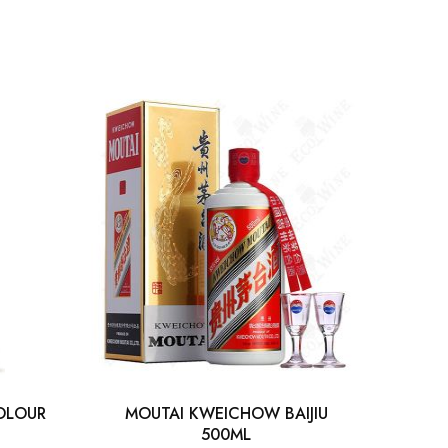
OLOUR
MOUTAI KWEICHOW BAIJIU
TIAN
500ML