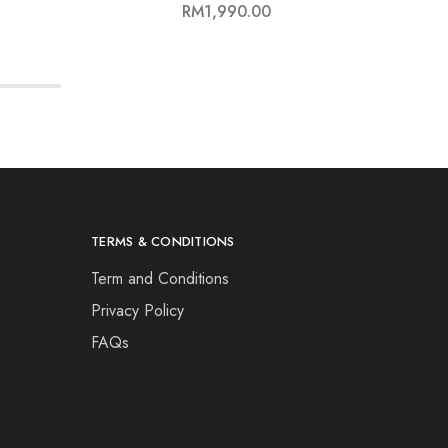
RM
1,990.00
TERMS & CONDITIONS
Term and Conditions
Privacy Policy
FAQs