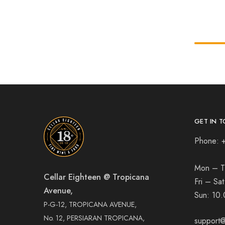
GET IN T
Phone: 
Mon – T
Cellar Eighteen @ Tropicana
Fri – Sa
Avenue,
Sun:
10.
P-G-12, TROPICANA AVENUE,
No. 12, PERSIARAN TROPICANA,
support@