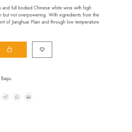
h and full bodied Chinese white wine with high
n but not overpowering. With ingredients from the
nt of Jianghuai Plain and through low temperature
t
Baijiu