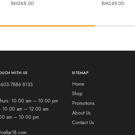
RM
368.00
RM
249.00
OUCH WITH US
SITEMAP
Home
+603-7886 8133
Shop
hurs:
10.00 am – 10.00 pm
Promotions
t:
10.00 am – 12.00 am
About Us
00 am – 10.00 pm
Contact Us
cellar18.com