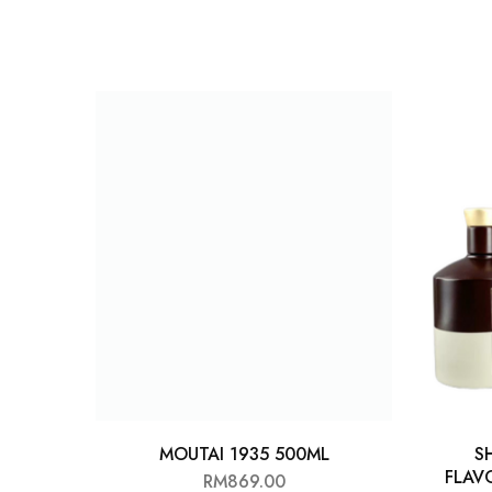
Chinese Baijiu
Accessories
Glassware
Ice Ball
Others
Wine
MOUTAI 1935 500ML
S
FLAV
RM
869.00