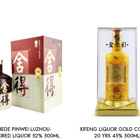
HEDE PINWEI LUZHOU-
XIFENG LIQUOR GOLD C
ORED LIQUOR 52% 500ML
20 YRS 45% 500ML