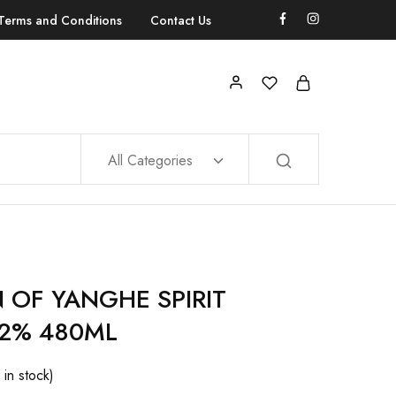
Terms and Conditions
Contact Us
All Categories
 OF YANGHE SPIRIT
52% 480ML
 in stock)