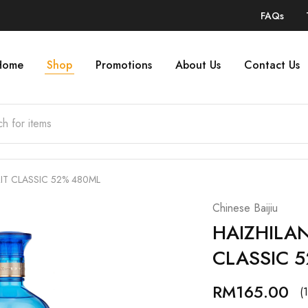
FAQs
Home
Shop
Promotions
About Us
Contact Us
IT CLASSIC 52% 480ML
Chinese Baijiu
HAIZHILAN
CLASSIC 
RM
165.00
(1