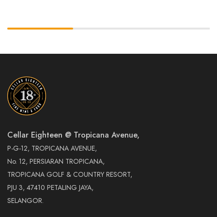
Cellar Eighteen @ Tropicana Avenue,
P-G-12, TROPICANA AVENUE,
No. 12, PERSIARAN TROPICANA,
TROPICANA GOLF & COUNTRY RESORT,
PJU 3, 47410 PETALING JAYA,
SELANGOR.