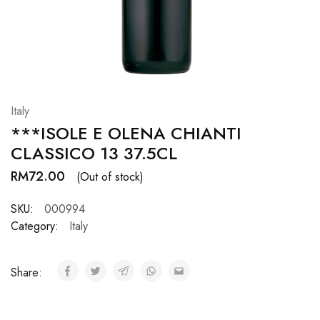
Hardwood
Resources.
Italy
***ISOLE E OLENA CHIANTI
CLASSICO 13 37.5CL
RM
72.00
(Out of stock)
SKU:
000994
Category:
Italy
Share: