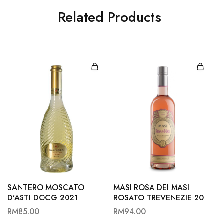
Related Products
SANTERO MOSCATO
MASI ROSA DEI MASI
D’ASTI DOCG 2021
ROSATO TREVENEZIE 20
RM
85.00
RM
94.00