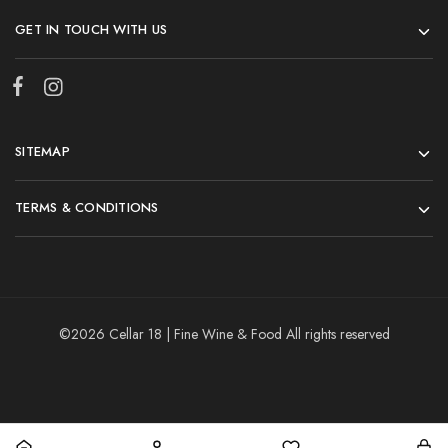
GET IN TOUCH WITH US
SITEMAP
TERMS & CONDITIONS
©2026 Cellar 18 | Fine Wine & Food All rights reserved