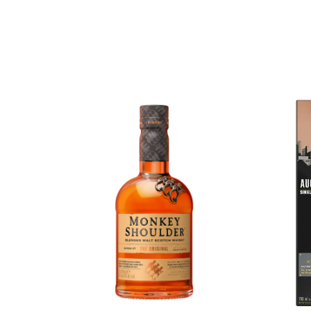
Chinese Baijiu
Accessories
Glassware
Ice Ball
Others
Wine