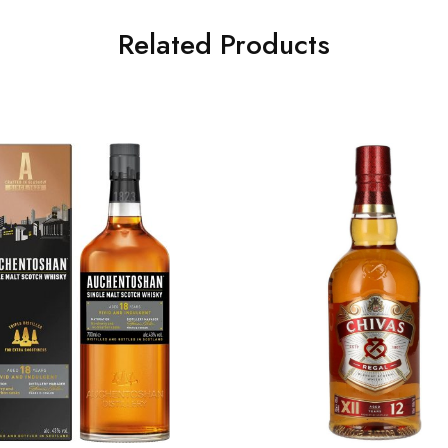
Related Products