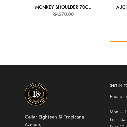
MONKEY SHOULDER 70CL
AUC
RM
270.00
GET IN T
Phone: 
Mon – T
Cellar Eighteen @ Tropicana
Fri – Sa
Avenue,