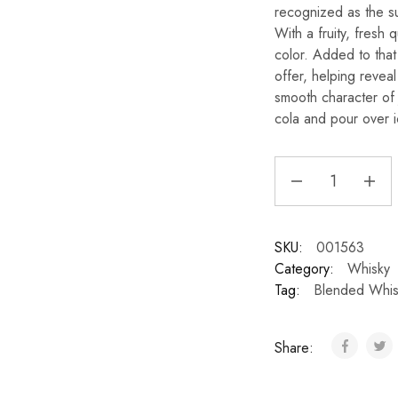
recognized as the su
With a fruity, fresh qu
color. Added to that
offer, helping reveal
smooth character of 
cola and pour over ic
SKU:
001563
Category:
Whisky
Tag:
Blended Whis
Share: