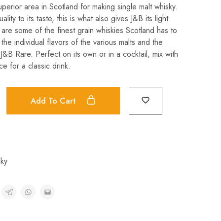
perior area in Scotland for making single malt whisky.
ality to its taste, this is what also gives J&B its light
 are some of the finest grain whiskies Scotland has to
 the individual flavors of the various malts and the
J&B Rare. Perfect on its own or in a cocktail, mix with
e for a classic drink.
Add To Cart
ky