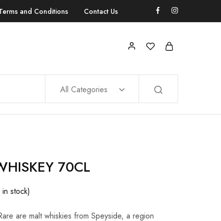
Terms and Conditions
Contact Us
All Categories
WHISKEY 70CL
 in stock)
Rare are malt whiskies from Speyside, a region