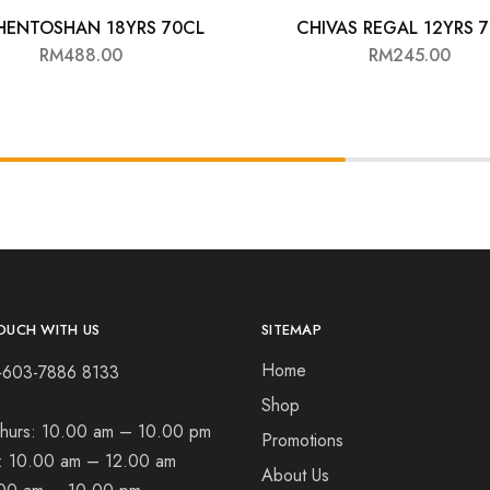
HENTOSHAN 18YRS 70CL
CHIVAS REGAL 12YRS 
RM
488.00
RM
245.00
OUCH WITH US
SITEMAP
Home
+603-7886 8133
Shop
hurs:
10.00 am – 10.00 pm
Promotions
t:
10.00 am – 12.00 am
About Us