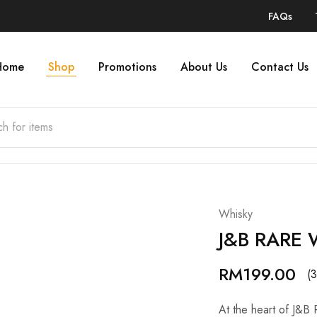
FAQs
Home
Shop
Promotions
About Us
Contact Us
Whisky
J&B RARE 
RM
199.00
(3
At the heart of J&B 