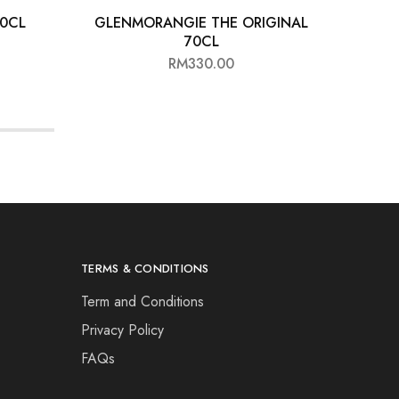
70CL
GLENMORANGIE THE ORIGINAL
GLEN
70CL
RM
330.00
TERMS & CONDITIONS
Term and Conditions
Privacy Policy
FAQs