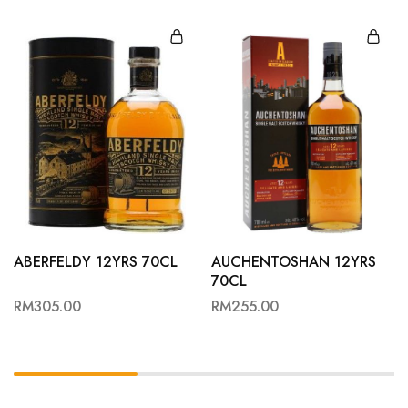
ABERFELDY 12YRS 70CL
AUCHENTOSHAN 12YRS
70CL
RM
305.00
RM
255.00