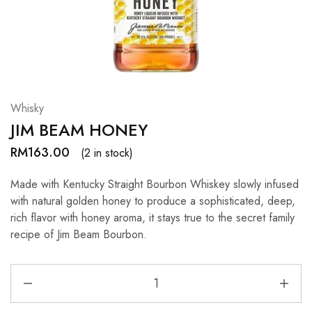
Hardwood
Resources.
Whisky
JIM BEAM HONEY
RM
163.00
(2 in stock)
Made with Kentucky Straight Bourbon Whiskey slowly infused
with natural golden honey to produce a sophisticated, deep,
rich flavor with honey aroma, it stays true to the secret family
recipe of Jim Beam Bourbon.