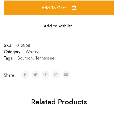
Add To Cart
Add to wishlist
SKU:
012868
Category:
Whisky
Tags:
Bourbon
,
Tennessee
Share:
Related Products