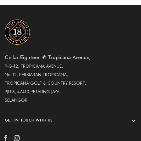
Cellar Eighteen @ Tropicana Avenue,
P-G-12, TROPICANA AVENUE,
No. 12, PERSIARAN TROPICANA,
TROPICANA GOLF & COUNTRY RESORT,
PJU 3, 47410 PETALING JAYA,
SELANGOR.
GET IN TOUCH WITH US