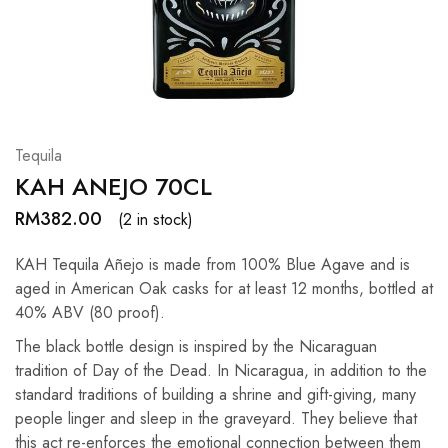
Hardwood
Resources.
Tequila
KAH ANEJO 70CL
RM
382.00
(2 in stock)
KAH Tequila Añejo is made from 100% Blue Agave and is
aged in American Oak casks for at least 12 months, bottled at
40% ABV (80 proof).
The black bottle design is inspired by the Nicaraguan
tradition of Day of the Dead. In Nicaragua, in addition to the
standard traditions of building a shrine and gift-giving, many
people linger and sleep in the graveyard. They believe that
this act re-enforces the emotional connection between them