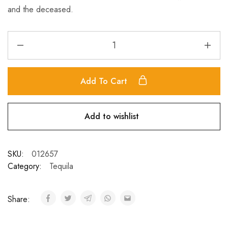
and the deceased.
Add To Cart
Add to wishlist
SKU:
012657
Category:
Tequila
Share: