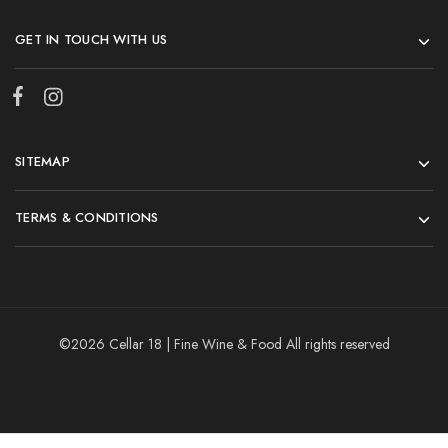
GET IN TOUCH WITH US
SITEMAP
TERMS & CONDITIONS
©2026 Cellar 18 | Fine Wine & Food All rights reserved