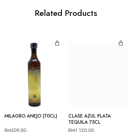
Related Products
MILAGRO ANEJO (70CL)
CLASE AZUL PLATA
TEQUILA 75CL
RM
309.00
RM
1,120.00