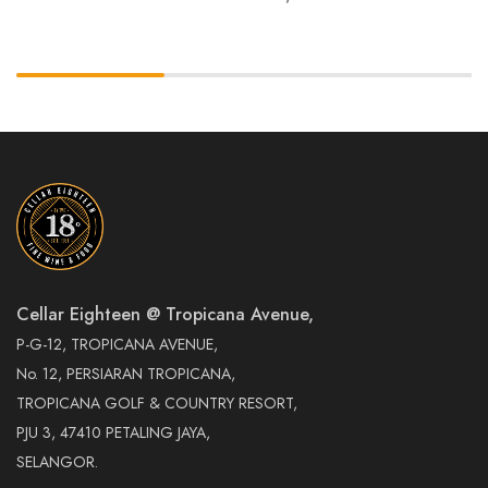
Cellar Eighteen @ Tropicana Avenue,
P-G-12, TROPICANA AVENUE,
No. 12, PERSIARAN TROPICANA,
TROPICANA GOLF & COUNTRY RESORT,
PJU 3, 47410 PETALING JAYA,
SELANGOR.