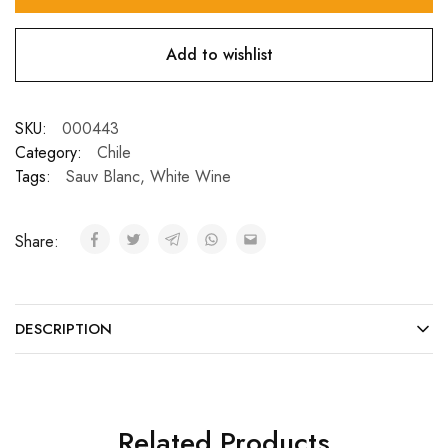
Add to wishlist
SKU:
000443
Category:
Chile
Tags:
Sauv Blanc
,
White Wine
Share:
DESCRIPTION
Related Products