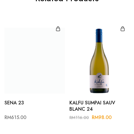
SENA 23
KALFU SUMPAI SAUV
BLANC 24
RM
615.00
RM
98.00
RM
116.00