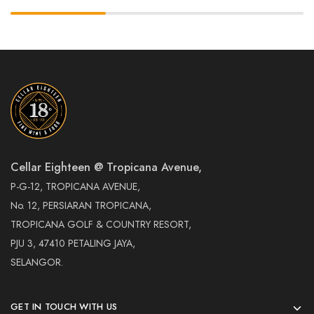
Cellar Eighteen @ Tropicana Avenue,
P-G-12, TROPICANA AVENUE,
No. 12, PERSIARAN TROPICANA,
TROPICANA GOLF & COUNTRY RESORT,
PJU 3, 47410 PETALING JAYA,
SELANGOR.
GET IN TOUCH WITH US