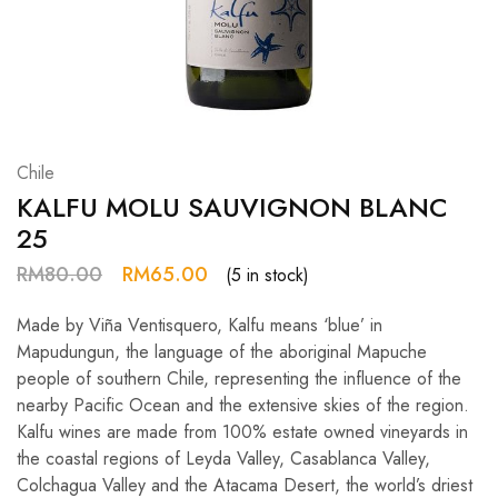
Hardwood
Resources.
Chile
KALFU MOLU SAUVIGNON BLANC
25
RM
80.00
RM
65.00
(5 in stock)
Made by Viña Ventisquero, Kalfu means ‘blue’ in
Mapudungun, the language of the aboriginal Mapuche
people of southern Chile, representing the influence of the
nearby Pacific Ocean and the extensive skies of the region.
Kalfu wines are made from 100% estate owned vineyards in
the coastal regions of Leyda Valley, Casablanca Valley,
Colchagua Valley and the Atacama Desert, the world’s driest