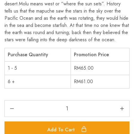
desert.Molu means west or “where the sun sets”. History
tells us that the mapuche saw the stars in the sky over the
Pacific Ocean and as the earth was rotating, they would hide
in the sea and become starfish. At that time no one knew that
the earth was round and turning; back then they believed the
stars were falling into the deep darkness of the ocean.
Purchase Quantity
Promotion Price
1 - 5
RM
65.00
6 +
RM
61.00
Add To Cart