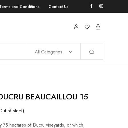
Terms and Conditions
Contact Us
All Categories
DUCRU BEAUCAILLOU 15
Out of stock)
ly 75 hectares of Ducru vineyards, of which,