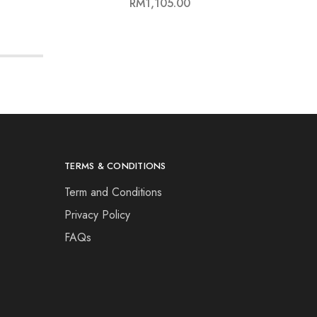
RM
1,105.00
TERMS & CONDITIONS
Term and Conditions
Privacy Policy
FAQs