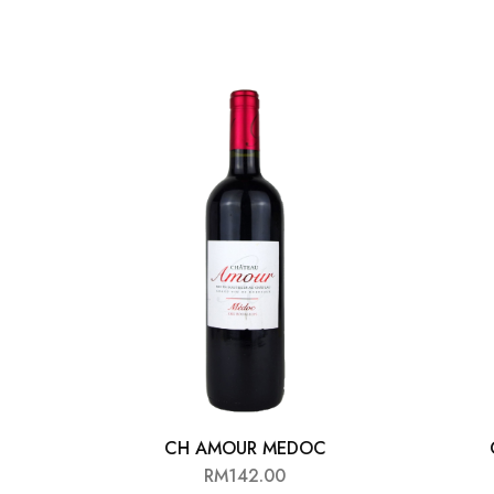
CH AMOUR MEDOC
RM
142.00