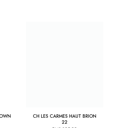
ROWN
CH LES CARMES HAUT BRION
22