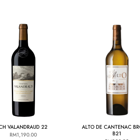
CH VALANDRAUD 22
ALTO DE CANTENAC B
B21
RM
1,190.00