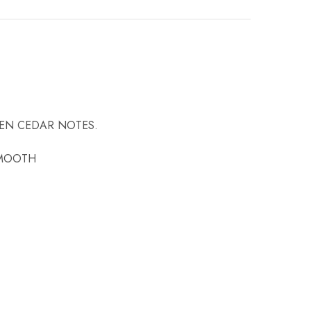
VEN CEDAR NOTES.
SMOOTH