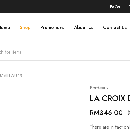
FAQs
Home
Shop
Promotions
About Us
Contact Us
UCAILLOU 15
Bordeaux
LA CROIX 
RM
346.00
(
There are in fact on