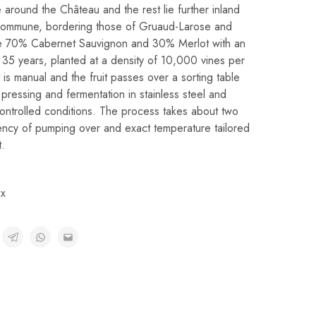
e around the Château and the rest lie further inland
en commune, bordering those of Gruaud-Larose and
re 70% Cabernet Sauvignon and 30% Merlot with an
35 years, planted at a density of 10,000 vines per
 is manual and the fruit passes over a sorting table
ressing and fermentation in stainless steel and
ontrolled conditions. The process takes about two
ency of pumping over and exact temperature tailored
t.
x