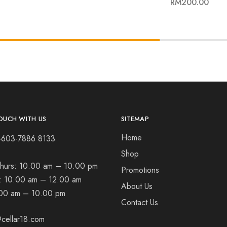
RM
200.00
OUCH WITH US
SITEMAP
Home
+603-7886 8133
Shop
hurs:
10.00 am – 10.00 pm
Promotions
t:
10.00 am – 12.00 am
About Us
00 am – 10.00 pm
Contact Us
cellar18.com