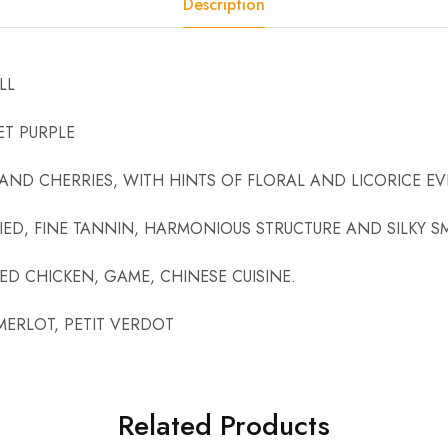
Description
LL
T PURPLE
 AND CHERRIES, WITH HINTS OF FLORAL AND LICORICE E
ED, FINE TANNIN, HARMONIOUS STRUCTURE AND SILKY 
D CHICKEN, GAME, CHINESE CUISINE.
MERLOT, PETIT VERDOT
Related Products