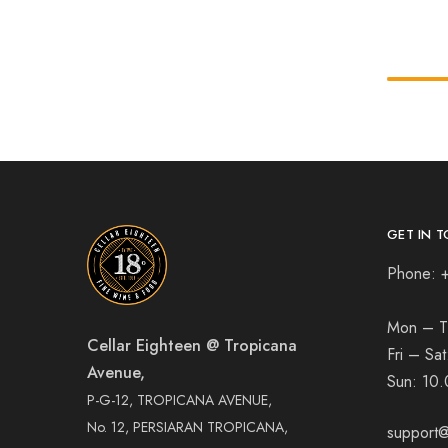
GET IN T
Phone: 
Mon – T
Cellar Eighteen @ Tropicana
Fri – Sa
Avenue,
Sun:
10.
P-G-12, TROPICANA AVENUE,
No. 12, PERSIARAN TROPICANA,
support@