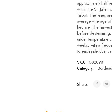
approximately half li
within the St. Juli
Talbot. The vines a
average vine age of 
hectare. The harvest
before destemming, p
under temperature-c
weeks, with a frequ
to each individual va
SKU:
002098
Category:
Bordeau
Share: