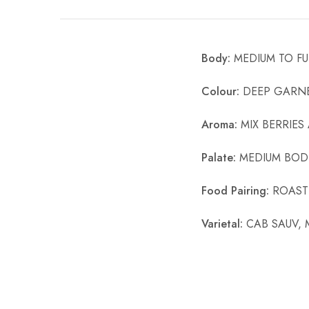
Chinese Baijiu
Accessories
Body:
MEDIUM TO FU
Glassware
Colour:
DEEP GARNE
Ice Ball
Aroma:
MIX BERRIES
Others
Palate:
MEDIUM BODI
Wine
Food Pairing:
ROASTE
Varietal:
CAB SAUV, 