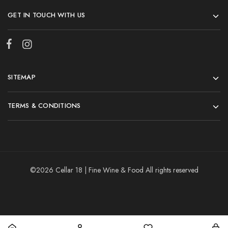
GET IN TOUCH WITH US
SITEMAP
TERMS & CONDITIONS
©2026 Cellar 18 | Fine Wine & Food All rights reserved