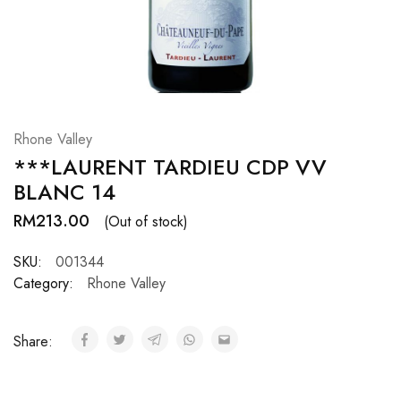
Hardwood
Resources.
Rhone Valley
***LAURENT TARDIEU CDP VV
BLANC 14
RM
213.00
(Out of stock)
SKU:
001344
Category:
Rhone Valley
Share: