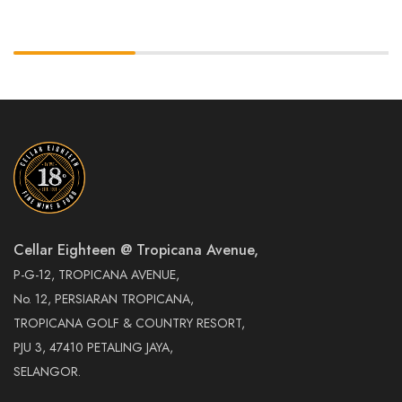
Cellar Eighteen @ Tropicana Avenue,
P-G-12, TROPICANA AVENUE,
No. 12, PERSIARAN TROPICANA,
TROPICANA GOLF & COUNTRY RESORT,
PJU 3, 47410 PETALING JAYA,
SELANGOR.