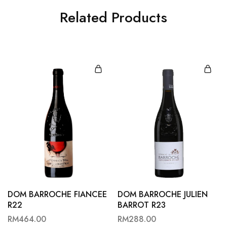
Related Products
DOM BARROCHE FIANCEE
DOM BARROCHE JULIEN
R22
BARROT R23
RM
464.00
RM
288.00