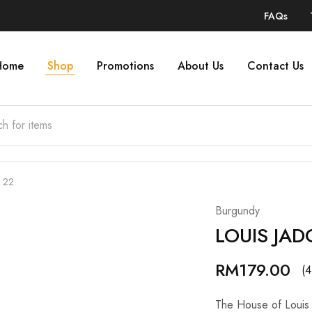
FAQs
Home
Shop
Promotions
About Us
Contact Us
 22
Burgundy
LOUIS JAD
RM
179.00
(4
The House of Louis 