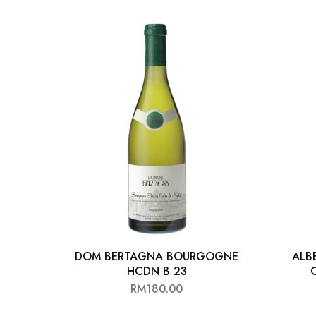
DOM BERTAGNA BOURGOGNE
ALB
HCDN B 23
RM
180.00