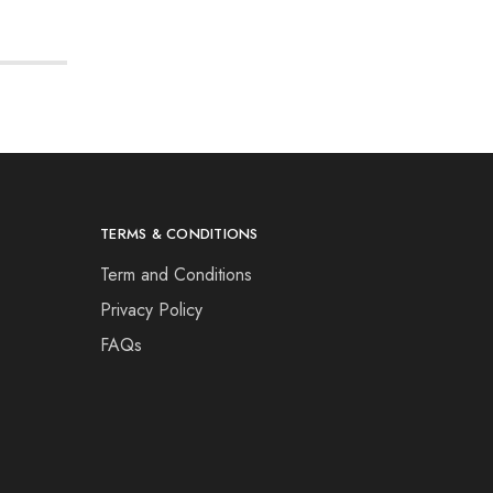
TERMS & CONDITIONS
Term and Conditions
Privacy Policy
FAQs