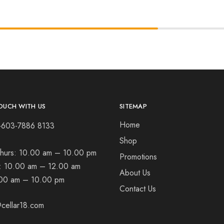
OUCH WITH US
SITEMAP
Home
+603-7886 8133
Shop
hurs:
10.00 am – 10.00 pm
Promotions
t:
10.00 am – 12.00 am
About Us
00 am – 10.00 pm
Contact Us
cellar18.com