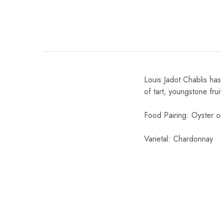
Chinese Baijiu
Accessories
Glassware
Louis Jadot Chablis has
Ice Ball
of tart, youngstone frui
Others
Food Pairing: Oyster or 
Wine
Varietal: Chardonnay