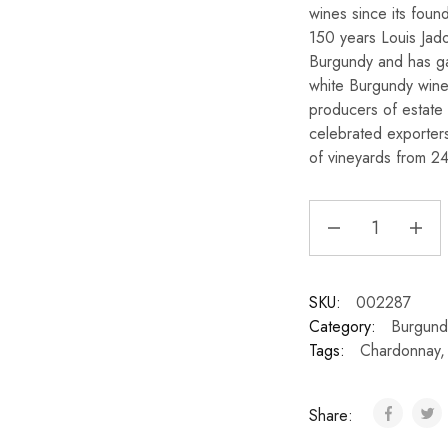
wines since its foun
150 years Louis Jad
Burgundy and has gai
white Burgundy wines
producers of estate 
celebrated exporter
of vineyards from 24
SKU:
002287
Category:
Burgund
Tags:
Chardonnay
Share: