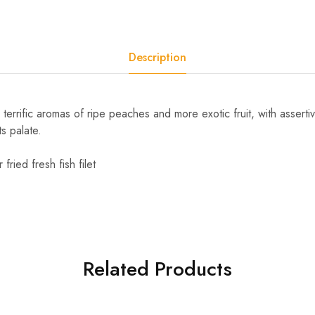
Description
 terrific aromas of ripe peaches and more exotic fruit, with asserti
ts palate.
fried fresh fish filet
Related Products