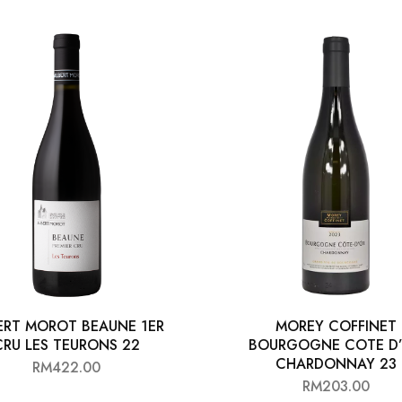
ERT MOROT BEAUNE 1ER
MOREY COFFINET
CRU LES TEURONS 22
BOURGOGNE COTE D
CHARDONNAY 23
RM
422.00
RM
203.00