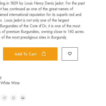
ding in 1859 by Louis Henry Denis Jadot. For the past
ot has continued as one of the great names of
ned international reputation for its superb red and
. Louis Jadot is not only one of the largest
Burgundies of the Cote d’Or, it is one of the most
s of premium Burgundies, owning close to 140 acres
 of the most prestigious sites in Burgundy.
Add To Cart
y
,
White Wine