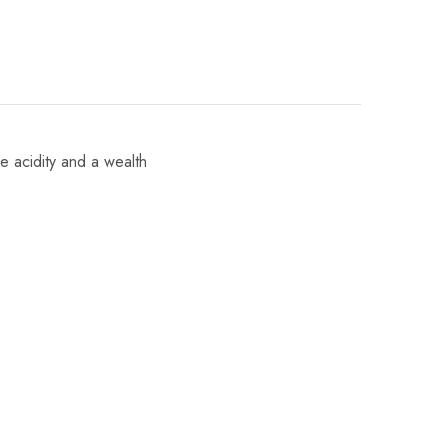
ve acidity and a wealth