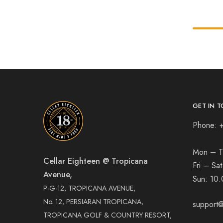
GET IN T
Phone: 
Mon – T
Cellar Eighteen @ Tropicana
Fri – Sa
Avenue,
Sun:
10.
P-G-12, TROPICANA AVENUE,
No. 12, PERSIARAN TROPICANA,
support@
TROPICANA GOLF & COUNTRY RESORT,