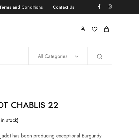
Terms and Conditions
Contact Us
All Categories
OT CHABLIS 22
 in stock)
Jadot has been producing exceptional Burgundy