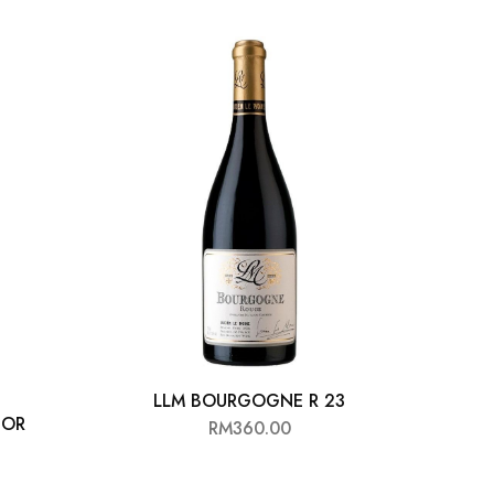
LLM BOURGOGNE R 23
ALB
’OR
RM
360.00