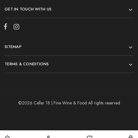
GET IN TOUCH WITH US
SITEMAP
TERMS & CONDITIONS
©2026 Cellar 18 | Fine Wine & Food All rights reserved