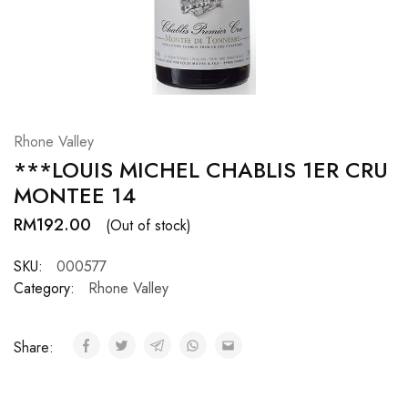
Hardwood
Resources.
Rhone Valley
***LOUIS MICHEL CHABLIS 1ER CRU
MONTEE 14
RM
192.00
(Out of stock)
SKU:
000577
Category:
Rhone Valley
Share: