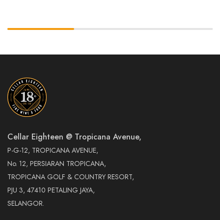
Cellar Eighteen @ Tropicana Avenue,
P-G-12, TROPICANA AVENUE,
No. 12, PERSIARAN TROPICANA,
TROPICANA GOLF & COUNTRY RESORT,
PJU 3, 47410 PETALING JAYA,
SELANGOR.