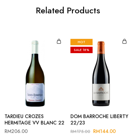
Related Products
HOT
SALE
18%
TARDIEU CROZES
DOM BARROCHE LIBERTY
HERMITAGE VV BLANC 22
22/23
RM
206.00
RM
144.00
RM
175.00