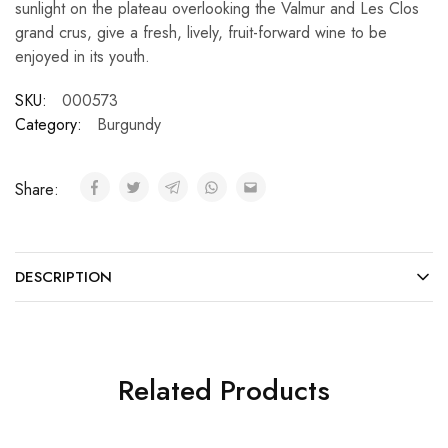
sunlight on the plateau overlooking the Valmur and Les Clos
grand crus, give a fresh, lively, fruit-forward wine to be
enjoyed in its youth.
SKU:
000573
Category:
Burgundy
Share:
DESCRIPTION
Related Products