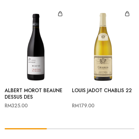
ALBERT MOROT BEAUNE
LOUIS JADOT CHABLIS 22
DESSUS DES
MARCONNETS 22
RM
325.00
RM
179.00