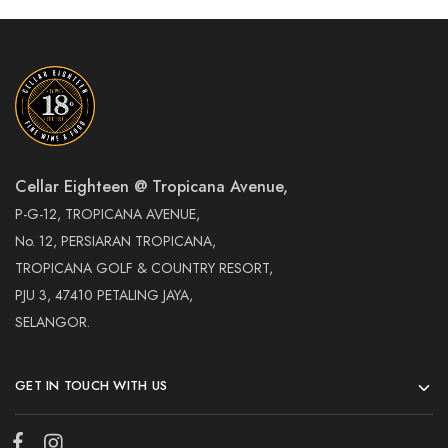
Cellar Eighteen @ Tropicana Avenue,
P-G-12, TROPICANA AVENUE,
No. 12, PERSIARAN TROPICANA,
TROPICANA GOLF & COUNTRY RESORT,
PJU 3, 47410 PETALING JAYA,
SELANGOR.
GET IN TOUCH WITH US