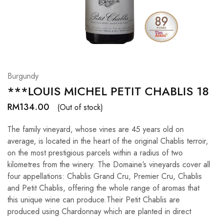
Hardwood
Resources.
Burgundy
***LOUIS MICHEL PETIT CHABLIS 18
RM
134.00
(Out of stock)
The family vineyard, whose vines are 45 years old on
average, is located in the heart of the original Chablis terroir,
on the most prestigious parcels within a radius of two
kilometres from the winery. The Domaine’s vineyards cover all
four appellations: Chablis Grand Cru, Premier Cru, Chablis
and Petit Chablis, offering the whole range of aromas that
this unique wine can produce.Their Petit Chablis are
produced using Chardonnay which are planted in direct