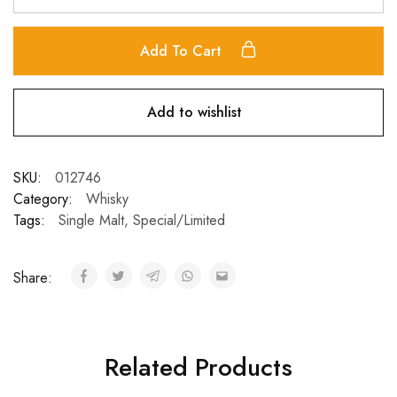
Add To Cart
Add to wishlist
SKU:
012746
Category:
Whisky
Tags:
Single Malt
,
Special/Limited
Share:
Related Products