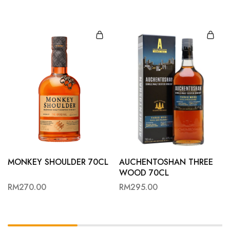
MONKEY SHOULDER 70CL
AUCHENTOSHAN THREE
WOOD 70CL
RM
270.00
RM
295.00