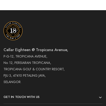
Cellar Eighteen @ Tropicana Avenue,
P-G-12, TROPICANA AVENUE,
No. 12, PERSIARAN TROPICANA,
TROPICANA GOLF & COUNTRY RESORT,
PJU 3, 47410 PETALING JAYA,
SELANGOR.
GET IN TOUCH WITH US