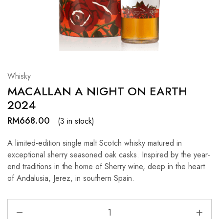
Hardwood
Resources.
Whisky
MACALLAN A NIGHT ON EARTH
2024
RM
668.00
(3 in stock)
A limited-edition single malt Scotch whisky matured in
exceptional sherry seasoned oak casks. Inspired by the year-
end traditions in the home of Sherry wine, deep in the heart
of Andalusia, Jerez, in southern Spain.