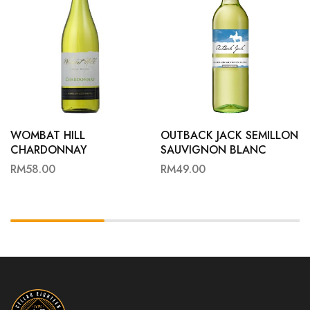
WOMBAT HILL
OUTBACK JACK SEMILLON
CHARDONNAY
SAUVIGNON BLANC
RM
58.00
RM
49.00