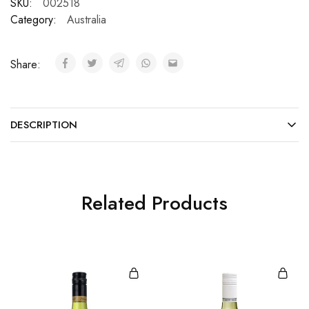
SKU:
002518
Category:
Australia
Share:
DESCRIPTION
Related Products