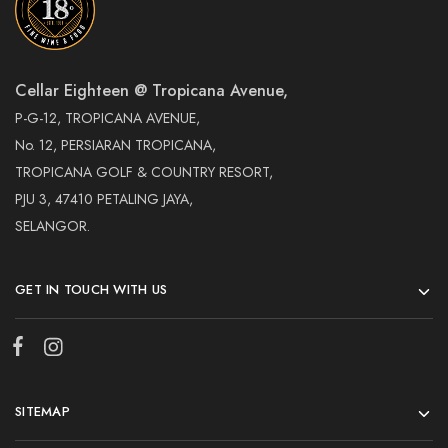
Cellar Eighteen @ Tropicana Avenue,
P-G-12, TROPICANA AVENUE,
No. 12, PERSIARAN TROPICANA,
TROPICANA GOLF & COUNTRY RESORT,
PJU 3, 47410 PETALING JAYA,
SELANGOR.
GET IN TOUCH WITH US
SITEMAP