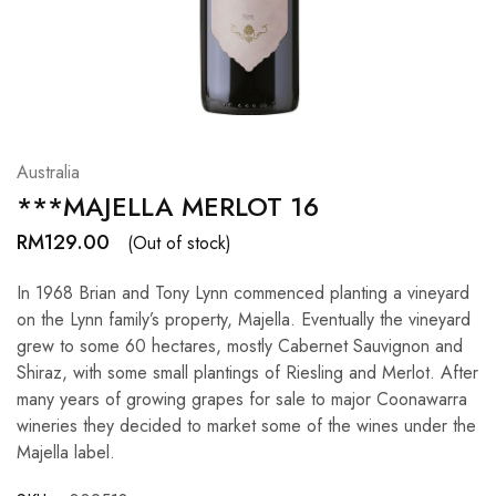
Hardwood
Resources.
Australia
***MAJELLA MERLOT 16
RM
129.00
(Out of stock)
In 1968 Brian and Tony Lynn commenced planting a vineyard
on the Lynn family’s property, Majella. Eventually the vineyard
grew to some 60 hectares, mostly Cabernet Sauvignon and
Shiraz, with some small plantings of Riesling and Merlot. After
many years of growing grapes for sale to major Coonawarra
wineries they decided to market some of the wines under the
Majella label.