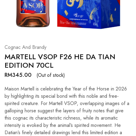
Hardwood
Resources.
Cognac And Brandy
MARTELL VSOP F26 HE DA TIAN
EDITION 70CL
RM
345.00
(Out of stock)
Maison Martell is celebrating the Year of the Horse in 2026
by highlighting its special bond with this noble and free-
spirited creature. For Martell VSOP, overlapping images of a
galloping horse suggest the layers of fruity notes that give
this cognac its characteristic richness, while its aromatic
intensity is evoked by the animal’s spirited movement. He
Datian’s finely detailed drawings lend this limited edition a