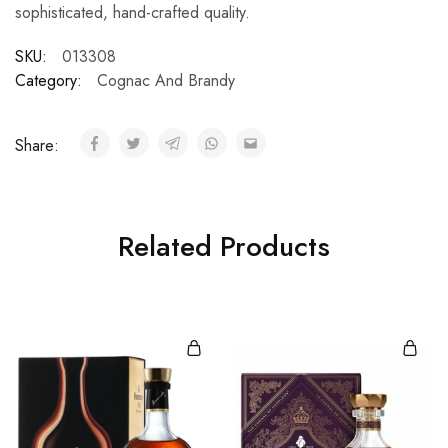
sophisticated, hand-crafted quality.
SKU:
013308
Category:
Cognac And Brandy
Share:
Related Products