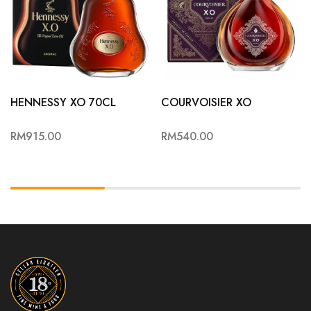
HENNESSY XO 70CL
COURVOISIER XO
RM
915.00
RM
540.00