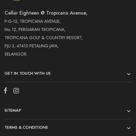
Cellar Eighteen @ Tropicana Avenue,
P-G-12, TROPICANA AVENUE,
No. 12, PERSIARAN TROPICANA,
TROPICANA GOLF & COUNTRY RESORT,
PJU 3, 47410 PETALING JAYA,
SELANGOR.
GET IN TOUCH WITH US
SITEMAP
TERMS & CONDITIONS