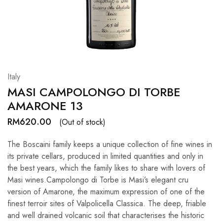
Hardwood
Resources.
Italy
MASI CAMPOLONGO DI TORBE
AMARONE 13
RM
620.00
(Out of stock)
The Boscaini family keeps a unique collection of fine wines in
its private cellars, produced in limited quantities and only in
the best years, which the family likes to share with lovers of
Masi wines.Campolongo di Torbe is Masi’s elegant cru
version of Amarone, the maximum expression of one of the
finest terroir sites of Valpolicella Classica. The deep, friable
and well drained volcanic soil that characterises the historic