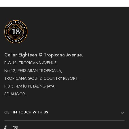
Cellar Eighteen @ Tropicana Avenue,
P-G-12, TROPICANA AVENUE,
No. 12, PERSIARAN TROPICANA,
TROPICANA GOLF & COUNTRY RESORT,
PJU 3, 47410 PETALING JAYA,
SELANGOR.
GET IN TOUCH WITH US