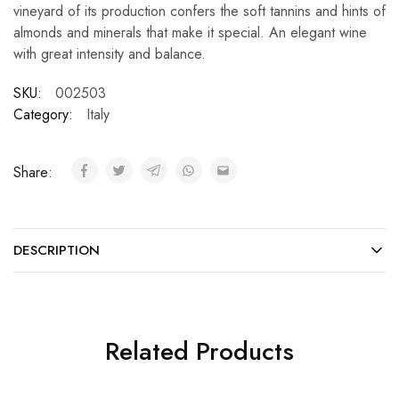
vineyard of its production confers the soft tannins and hints of
almonds and minerals that make it special. An elegant wine
with great intensity and balance.
SKU:
002503
Category:
Italy
Share:
DESCRIPTION
Related Products