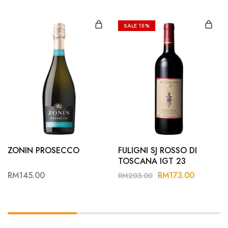
SALE
15%
ZONIN PROSECCO
FULIGNI SJ ROSSO DI
TOSCANA IGT 23
RM
145.00
RM
173.00
RM
203.00