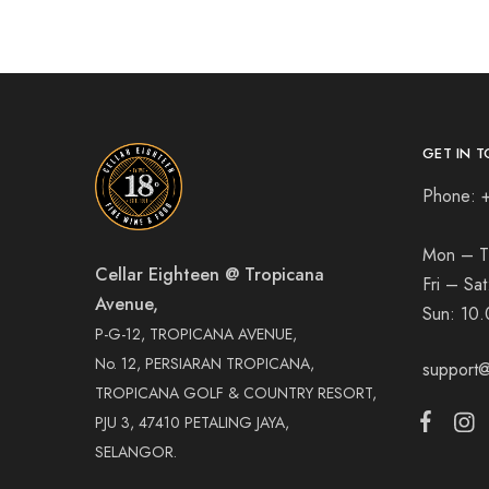
GET IN T
Phone: 
Mon – T
Cellar Eighteen @ Tropicana
Fri – Sa
Avenue,
Sun:
10.
P-G-12, TROPICANA AVENUE,
No. 12, PERSIARAN TROPICANA,
support@
TROPICANA GOLF & COUNTRY RESORT,
PJU 3, 47410 PETALING JAYA,
SELANGOR.