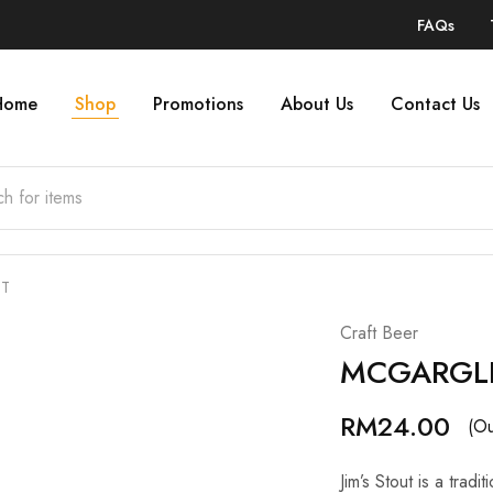
FAQs
Home
Shop
Promotions
About Us
Contact Us
UT
Craft Beer
MCGARGLE
RM
24.00
(Ou
Jim’s Stout is a trad