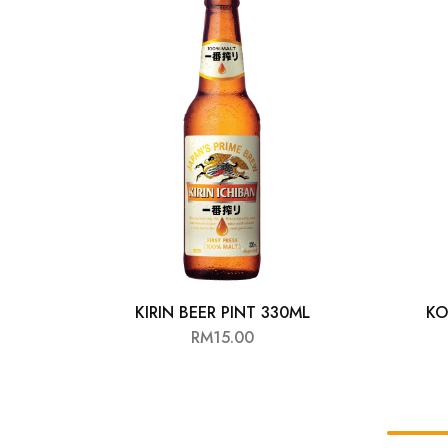
Chinese Baijiu
Accessories
Glassware
Ice Ball
Others
Wine
KIRIN BEER PINT 330ML
KO
RM
15.00