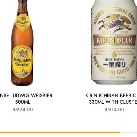
NIG LUDWIG WEISBIER
KIRIN ICHIBAN BEER 
500ML
330ML WITH CLUST
RM
24.00
RM
14.00