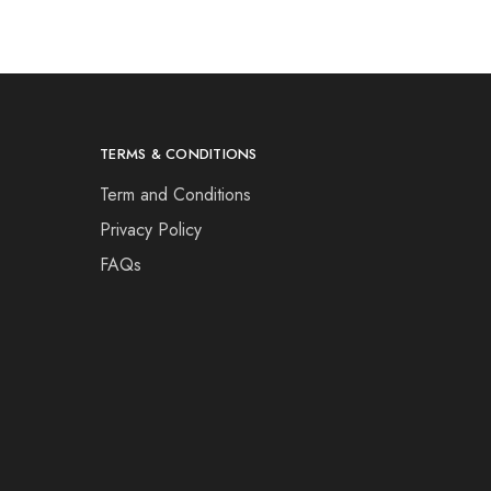
TERMS & CONDITIONS
Term and Conditions
Privacy Policy
FAQs