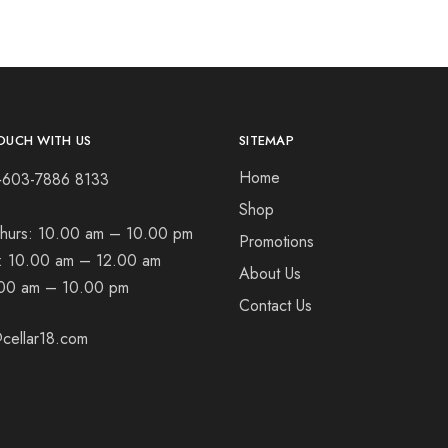
OUCH WITH US
SITEMAP
Home
+603-7886 8133
Shop
hurs:
10.00 am – 10.00 pm
Promotions
t:
10.00 am – 12.00 am
About Us
00 am – 10.00 pm
Contact Us
cellar18.com