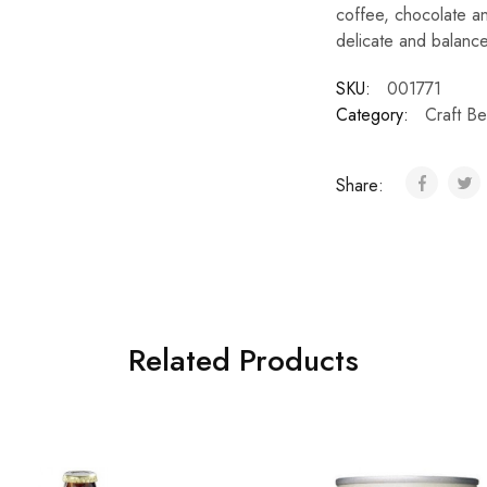
coffee, chocolate an
delicate and balance 
SKU:
001771
Category:
Craft Be
Share:
Related Products