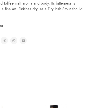
d toffee malt aroma and body. Its bitterness is
a fine art. Finishes dry, as a Dry Irish Stout should.
er