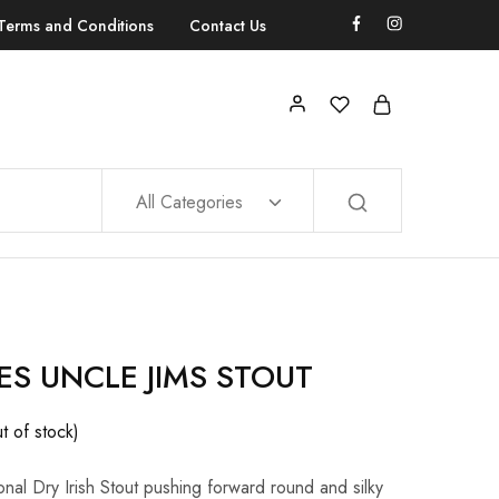
Terms and Conditions
Contact Us
All Categories
S UNCLE JIMS STOUT
t of stock)
itional Dry Irish Stout pushing forward round and silky