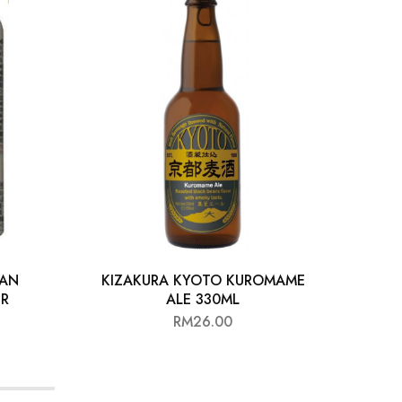
CAN
KIZAKURA KYOTO KUROMAME
STE
ER
ALE 330ML
RM
26.00