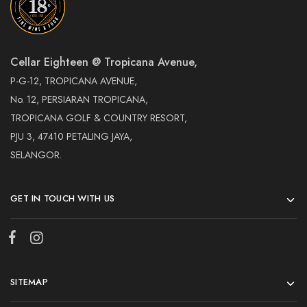
Cellar Eighteen @ Tropicana Avenue,
P-G-12, TROPICANA AVENUE,
No. 12, PERSIARAN TROPICANA,
TROPICANA GOLF & COUNTRY RESORT,
PJU 3, 47410 PETALING JAYA,
SELANGOR.
GET IN TOUCH WITH US
SITEMAP