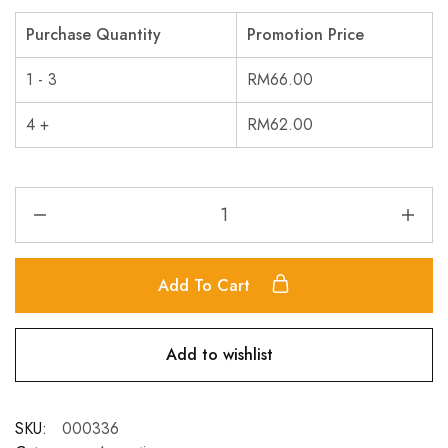
Purchase Quantity
Promotion Price
1 - 3
RM
66.00
4 +
RM
62.00
Add To Cart
Add to wishlist
SKU:
000336