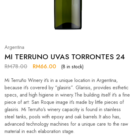
Hardwood
Resources.
Argentina
MI TERRUNO UVAS TORRONTES 24
RM
78.00
RM
66.00
(8 in stock)
Mi Terruño Winery it’s in a unique location in Argentina,
because it’s covered by “glasiris”. Glarisis, provides esthetic
specs, and high higiene in winery.The building itself it’s a fine
piece of art: San Roque image it’s made by little pieces of
glasiris. Mi Terruño’s winery capacitiy is found in stainless
steel tanks, pools with epoxy and oak barrels.It also has,
advanced technology machines for a unique care to the raw
material in each elaboration stage.