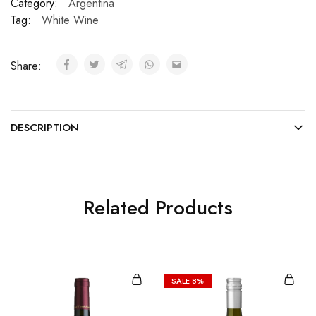
Category:
Argentina
Tag:
White Wine
Share:
DESCRIPTION
Related Products
SALE
8%