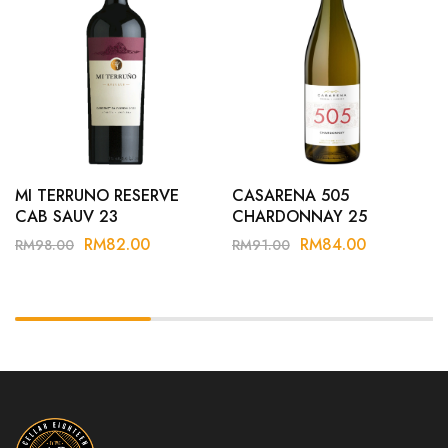
MI TERRUNO RESERVE
CASARENA 505
CAB SAUV 23
CHARDONNAY 25
RM
82.00
RM
84.00
RM
98.00
RM
91.00