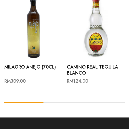
MILAGRO ANEJO (70CL)
CAMINO REAL TEQUILA
BLANCO
RM
309.00
RM
124.00