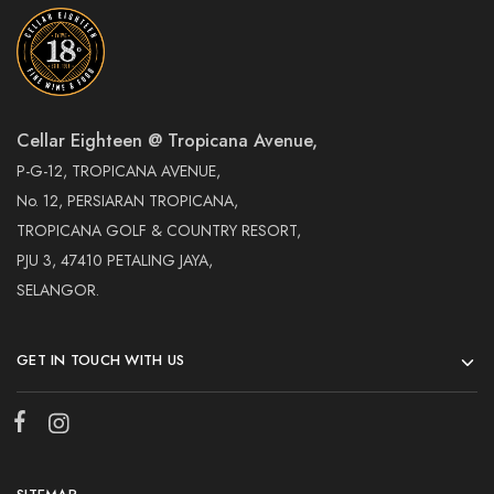
Cellar Eighteen @ Tropicana Avenue,
P-G-12, TROPICANA AVENUE,
No. 12, PERSIARAN TROPICANA,
TROPICANA GOLF & COUNTRY RESORT,
PJU 3, 47410 PETALING JAYA,
SELANGOR.
GET IN TOUCH WITH US