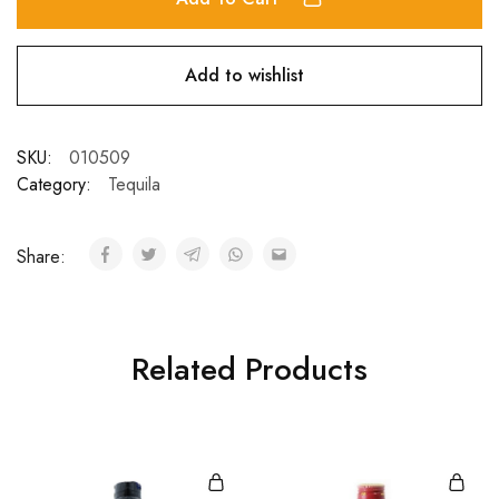
Add to wishlist
SKU:
010509
Category:
Tequila
Share:
Related Products