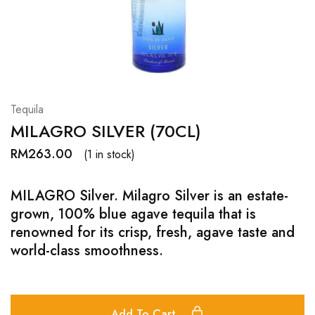
Hardwood
Resources.
Tequila
MILAGRO SILVER (70CL)
RM
263.00
(1 in stock)
MILAGRO Silver. Milagro Silver is an estate-
grown, 100% blue agave tequila that is
renowned for its crisp, fresh, agave taste and
world-class smoothness.
Add To Cart