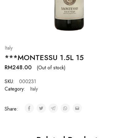
Hardwood
Resources.
Italy
***MONTESSU 1.5L 15
RM
248.00
(Out of stock)
SKU:
000231
Category:
Italy
Share: