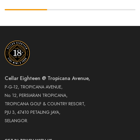
Cellar Eighteen @ Tropicana Avenue,
P-G-12, TROPICANA AVENUE,
No. 12, PERSIARAN TROPICANA,
TROPICANA GOLF & COUNTRY RESORT,
PJU 3, 47410 PETALING JAYA,
SELANGOR.