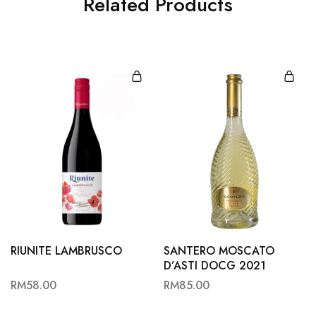
Related Products
RIUNITE LAMBRUSCO
SANTERO MOSCATO
D’ASTI DOCG 2021
RM
58.00
RM
85.00