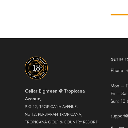
GET IN T
Phone: 
Mon – T
Cellar Eighteen @ Tropicana
Fri – Sa
Avenue,
Sun:
10.
P-G-12, TROPICANA AVENUE,
No. 12, PERSIARAN TROPICANA,
support@
TROPICANA GOLF & COUNTRY RESORT,