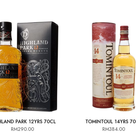
HLAND PARK 12YRS 70CL
TOMINTOUL 14YRS 7
RM
290.00
RM
384.00