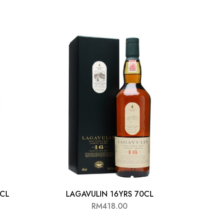
0CL
LAGAVULIN 16YRS 70CL
G
RM
418.00