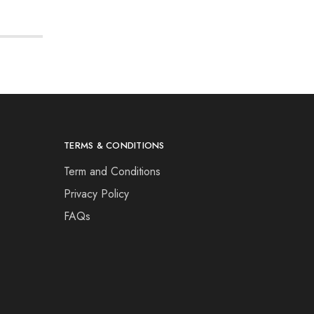
TERMS & CONDITIONS
Term and Conditions
Privacy Policy
FAQs