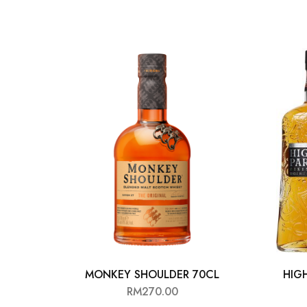
Chinese Baijiu
Accessories
Glassware
Ice Ball
Others
Wine
MONKEY SHOULDER 70CL
HIG
RM
270.00