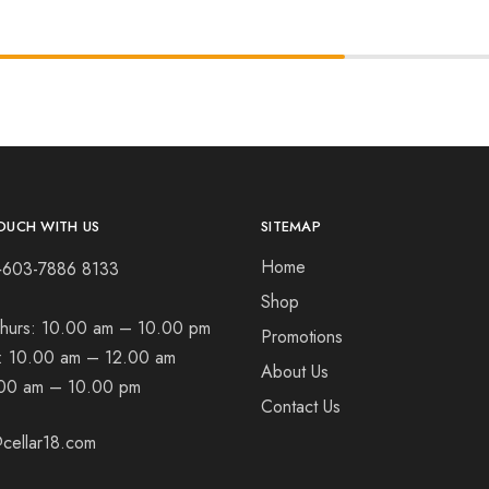
OUCH WITH US
SITEMAP
Home
+603-7886 8133
Shop
hurs:
10.00 am – 10.00 pm
Promotions
t:
10.00 am – 12.00 am
About Us
00 am – 10.00 pm
Contact Us
cellar18.com