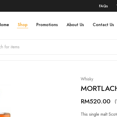
FAQs
Home
Shop
Promotions
About Us
Contact Us
Whisky
MORTLACH
RM
520.00
(
This single malt Sco