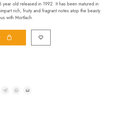
 16 year old released in 1992. It has been matured in
impart rich, fruity and fragrant notes atop the beasty
us with Mortlach.
t