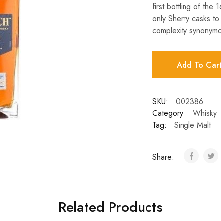
first bottling of the
only Sherry casks to 
complexity synonymo
Add To Car
SKU:
002386
Category:
Whisky
Tag:
Single Malt
Share:
Related Products