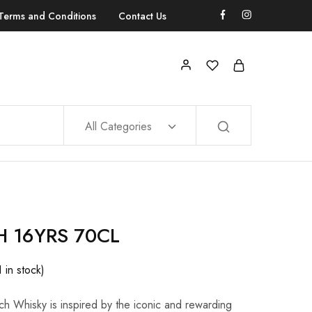
Terms and Conditions
Contact Us
All Categories
 16YRS 70CL
1 in stock)
tch Whisky is inspired by the iconic and rewarding