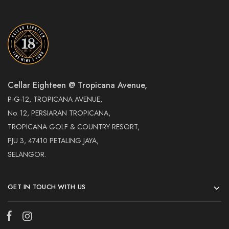
Cellar Eighteen @ Tropicana Avenue,
P-G-12, TROPICANA AVENUE,
No. 12, PERSIARAN TROPICANA,
TROPICANA GOLF & COUNTRY RESORT,
PJU 3, 47410 PETALING JAYA,
SELANGOR.
GET IN TOUCH WITH US