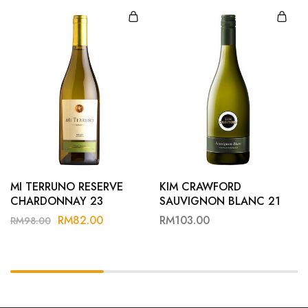
MI TERRUNO RESERVE
KIM CRAWFORD
CHARDONNAY 23
SAUVIGNON BLANC 21
RM
82.00
RM
103.00
RM
98.00