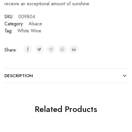
receive an exceptional amount of sunshine.
SKU:
009804
Category:
Alsace
Tag:
White Wine
Share:
DESCRIPTION
Related Products