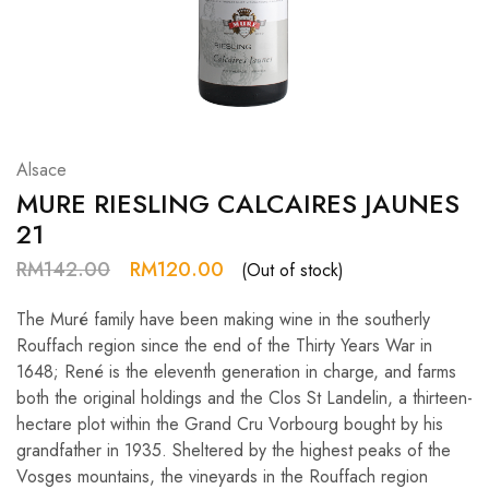
Hardwood
Resources.
Alsace
MURE RIESLING CALCAIRES JAUNES
21
RM
142.00
RM
120.00
(Out of stock)
The Muré family have been making wine in the southerly
Rouffach region since the end of the Thirty Years War in
1648; René is the eleventh generation in charge, and farms
both the original holdings and the Clos St Landelin, a thirteen-
hectare plot within the Grand Cru Vorbourg bought by his
grandfather in 1935. Sheltered by the highest peaks of the
Vosges mountains, the vineyards in the Rouffach region