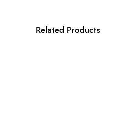
Related Products