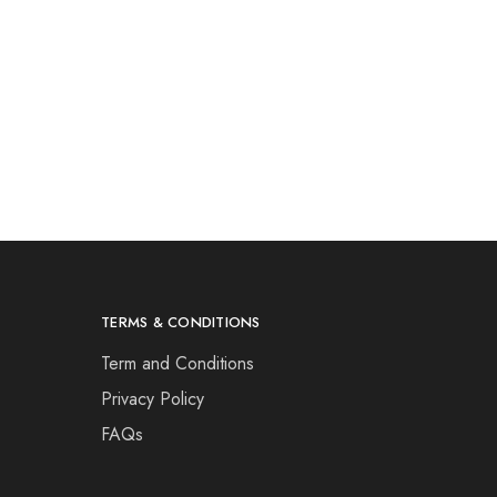
TERMS & CONDITIONS
Term and Conditions
Privacy Policy
FAQs