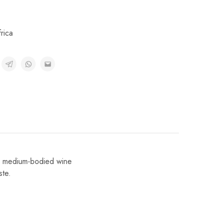
rica
. A medium-bodied wine
ste.