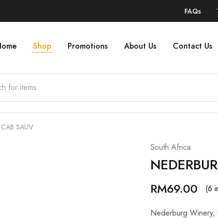
FAQs
Home
Shop
Promotions
About Us
Contact Us
 CAB SAUV
South Africa
NEDERBUR
RM
69.00
(6 i
Nederburg Winery, lo