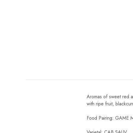
Chinese Baijiu
Accessories
Glassware
Ice Ball
Others
Wine
Aromas of sweet red an
with ripe fruit, blackcu
Food Pairing: GAME
Varietal: CAB SAUV