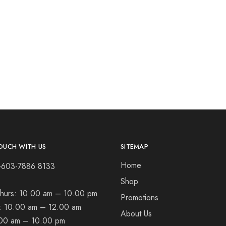
OUCH WITH US
SITEMAP
Home
+603-7886 8133
Shop
hurs:
10.00 am – 10.00 pm
Promotions
t:
10.00 am – 12.00 am
About Us
00 am – 10.00 pm