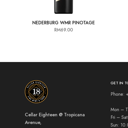
NEDERBURG WMR PINOTAGE
RM
69.00
GET IN T
Phone: 
Mon – T
Cellar Eighteen @ Tropicana
Fri – Sa
Avenue,
Sun:
10.