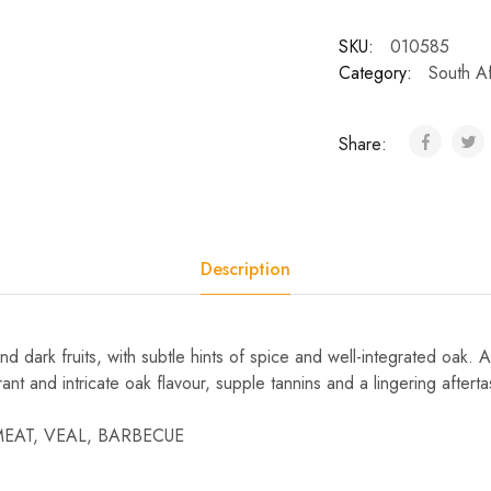
SKU:
010585
Category:
South Af
Share:
Description
d dark fruits, with subtle hints of spice and well-integrated oak
rrant and intricate oak flavour, supple tannins and a lingering afterta
 MEAT, VEAL, BARBECUE