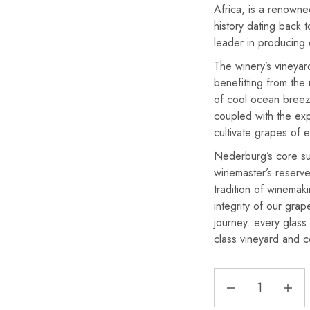
Africa, is a renowne
history dating back t
leader in producing 
The winery’s vineyar
benefitting from the 
of cool ocean breez
coupled with the exp
cultivate grapes of e
Nederburg’s core s
winemaster’s reserv
tradition of winemak
integrity of our gra
journey. every glas
class vineyard and cel