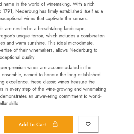
d name in the world of winemaking. With a rich
o 1791, Nederburg has firmly established itself as a
exceptional wines that captivate the senses.
ds are nestled in a breathtaking landscape,
region’s unique terroir, which includes a combination
es and warm sunshine. This ideal microclimate,
ertise of their winemakers, allows Nederburg to
xceptional quality.
uper-premium wines are accommodated in the
e ensemble, named to honour the long-established
ing excellence. these classic wines treasure the
pes in every step of the wine-growing and winemaking
s demonstrates an unwavering commitment to world-
lar skills.
Add To Cart