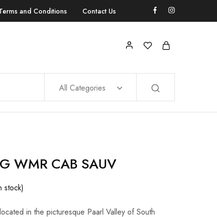
Terms and Conditions
Contact Us
All Categories
G WMR CAB SAUV
n stock)
cated in the picturesque Paarl Valley of South