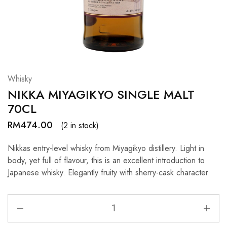
Hardwood
Resources.
Whisky
NIKKA MIYAGIKYO SINGLE MALT
70CL
RM
474.00
(2 in stock)
Nikkas entry-level whisky from Miyagikyo distillery. Light in
body, yet full of flavour, this is an excellent introduction to
Japanese whisky. Elegantly fruity with sherry-cask character.