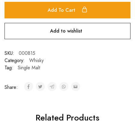
Add To Cart
Add to wishlist
SKU:
000815
Category:
Whisky
Tag:
Single Malt
Share:
Related Products