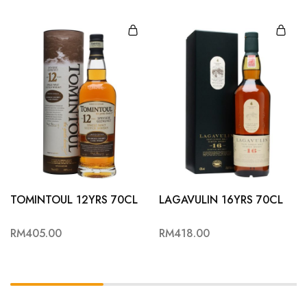
TOMINTOUL 12YRS 70CL
LAGAVULIN 16YRS 70CL
RM
405.00
RM
418.00