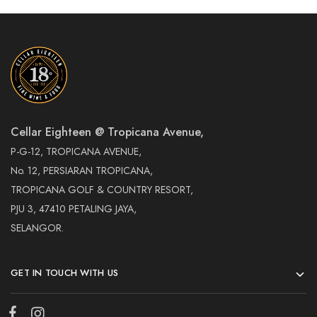
Cellar Eighteen @ Tropicana Avenue,
P-G-12, TROPICANA AVENUE,
No. 12, PERSIARAN TROPICANA,
TROPICANA GOLF & COUNTRY RESORT,
PJU 3, 47410 PETALING JAYA,
SELANGOR.
GET IN TOUCH WITH US