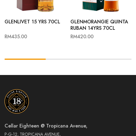
GLENLIVET 15 YRS 70CL
GLENMORANGIE QUINTA
RUBAN 14YRS 70CL
RM
435.00
RM
420.00
Cellar Eighteen @ Tropicana Avenue,
P-G-12, TROPICANA AVENUE,