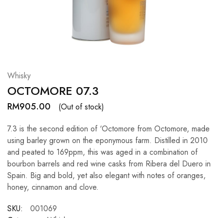
Hardwood
Resources.
Whisky
OCTOMORE 07.3
RM
905.00
(Out of stock)
7.3 is the second edition of ‘Octomore from Octomore, made
using barley grown on the eponymous farm. Distilled in 2010
and peated to 169ppm, this was aged in a combination of
bourbon barrels and red wine casks from Ribera del Duero in
Spain. Big and bold, yet also elegant with notes of oranges,
honey, cinnamon and clove.
SKU:
001069