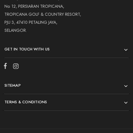
No. 12, PERSIARAN TROPICANA,
TROPICANA GOLF & COUNTRY RESORT,
PJU 3, 47410 PETALING JAYA,
SELANGOR.
GET IN TOUCH WITH US
SITEMAP
TERMS & CONDITIONS