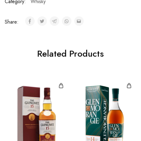
Category:
Whisky
Share:
Related Products