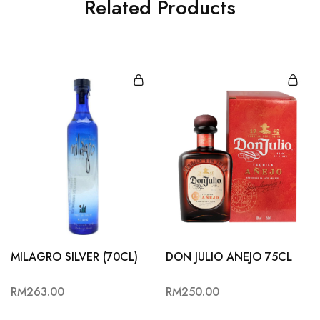
Related Products
MILAGRO SILVER (70CL)
DON JULIO ANEJO 75CL
RM
263.00
RM
250.00