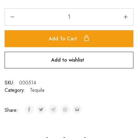
Add To Cart
Add to wishlist
SKU:
000514
Category:
Tequila
Share: