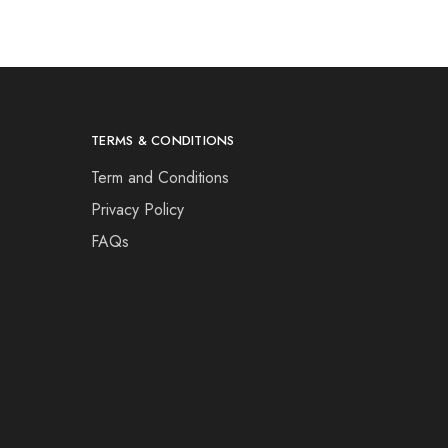
TERMS & CONDITIONS
Term and Conditions
Privacy Policy
FAQs