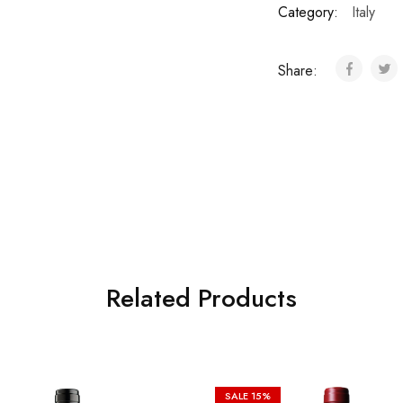
Category:
Italy
Share:
Related Products
SALE
15%