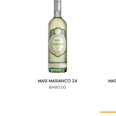
Chinese Baijiu
Accessories
Glassware
Ice Ball
Others
Wine
MASI MASIANCO 24
MAS
RM
90.00