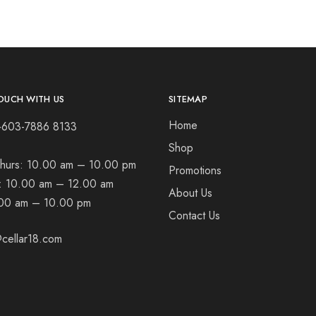
OUCH WITH US
SITEMAP
Home
+603-7886 8133
Shop
hurs:
10.00 am – 10.00 pm
Promotions
t:
10.00 am – 12.00 am
About Us
00 am – 10.00 pm
Contact Us
cellar18.com