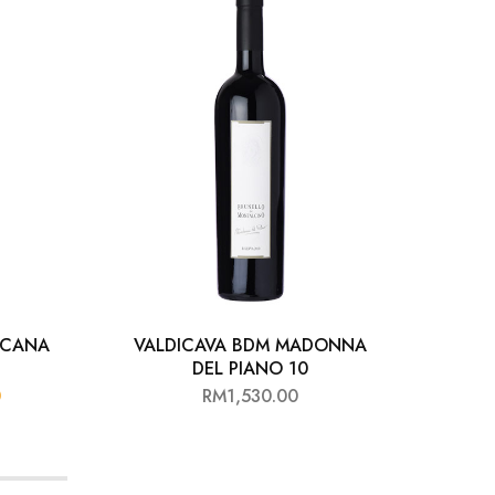
OSCANA
VALDICAVA BDM MADONNA
A
DEL PIANO 10
0
RM
1,530.00