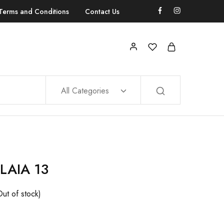
Terms and Conditions
Contact Us
All Categories
LAIA 13
Out of stock)