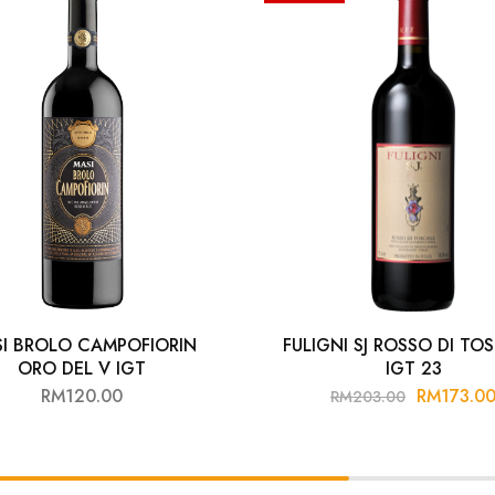
I BROLO CAMPOFIORIN
FULIGNI SJ ROSSO DI T
ORO DEL V IGT
IGT 23
RM
120.00
RM
173.0
RM
203.00