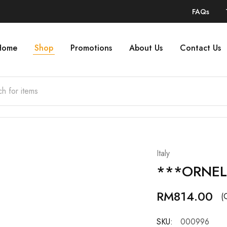
FAQs
Home
Shop
Promotions
About Us
Contact Us
Italy
***ORNEL
RM
814.00
(
SKU:
000996