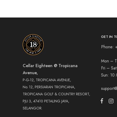
GET IN T
Phone: 
Mon – T
Cellar Eighteen @ Tropicana
Fri – Sa
Avenue,
Sun:
10.
P-G-12, TROPICANA AVENUE,
No. 12, PERSIARAN TROPICANA,
support@
TROPICANA GOLF & COUNTRY RESORT,
PJU 3, 47410 PETALING JAYA,
SELANGOR.