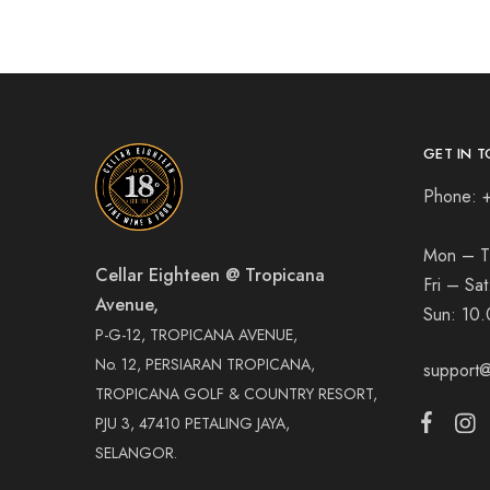
GET IN T
Phone: 
Mon – T
Cellar Eighteen @ Tropicana
Fri – Sa
Avenue,
Sun:
10.
P-G-12, TROPICANA AVENUE,
No. 12, PERSIARAN TROPICANA,
support@
TROPICANA GOLF & COUNTRY RESORT,
PJU 3, 47410 PETALING JAYA,
SELANGOR.