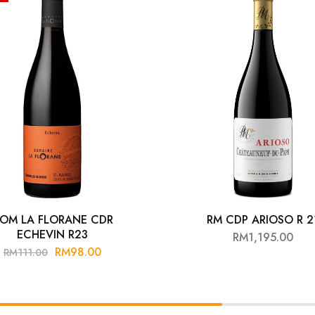
OM LA FLORANE CDR
RM CDP ARIOSO R 2
ECHEVIN R23
RM
1,195.00
RM
98.00
RM
111.00