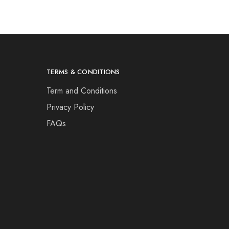
TERMS & CONDITIONS
Term and Conditions
Privacy Policy
FAQs