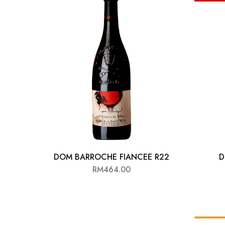
Chinese Baijiu
Accessories
Glassware
Ice Ball
Others
Wine
DOM BARROCHE FIANCEE R22
D
RM
464.00