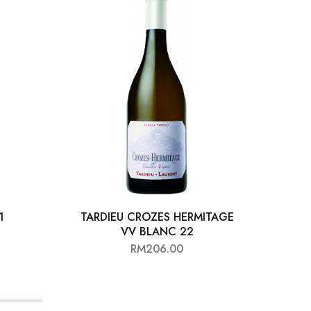
1
TARDIEU CROZES HERMITAGE
D
VV BLANC 22
RM
206.00