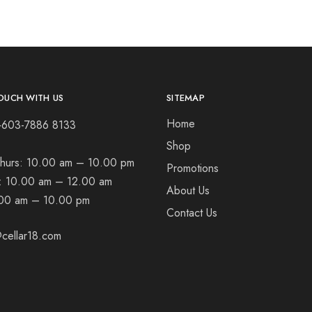
OUCH WITH US
SITEMAP
Home
+603-7886 8133
Shop
hurs:
10.00 am – 10.00 pm
Promotions
t:
10.00 am – 12.00 am
About Us
00 am – 10.00 pm
Contact Us
cellar18.com