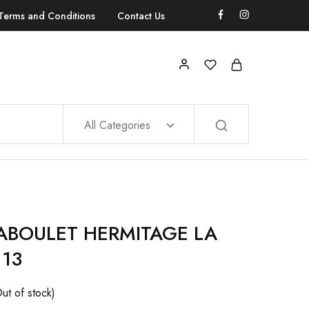
Terms and Conditions
Contact Us
All Categories
JABOULET HERMITAGE LA
 13
ut of stock)