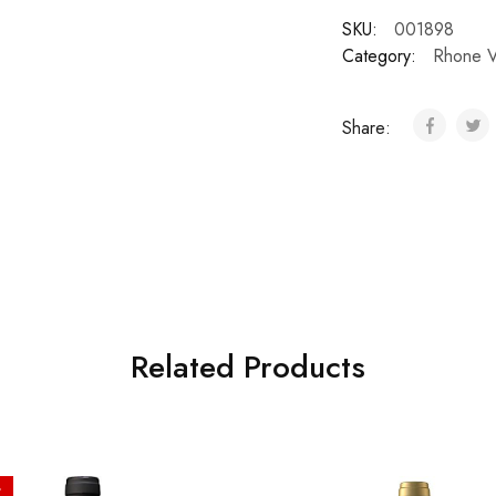
SKU:
001898
Category:
Rhone V
Share:
Related Products
%