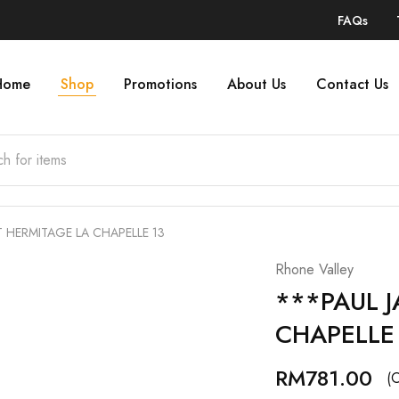
FAQs
Home
Shop
Promotions
About Us
Contact Us
 HERMITAGE LA CHAPELLE 13
Rhone Valley
***PAUL 
CHAPELLE
RM
781.00
(O