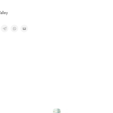
alley