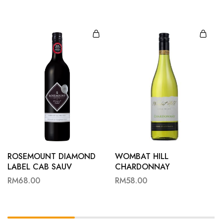
ROSEMOUNT DIAMOND
WOMBAT HILL
LABEL CAB SAUV
CHARDONNAY
RM
68.00
RM
58.00