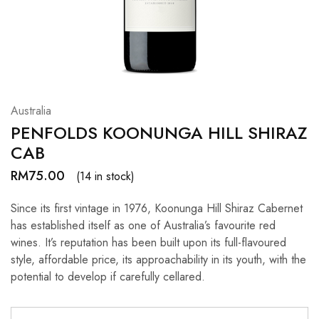
Hardwood
Resources.
Australia
PENFOLDS KOONUNGA HILL SHIRAZ
CAB
RM
75.00
(14 in stock)
Since its first vintage in 1976, Koonunga Hill Shiraz Cabernet
has established itself as one of Australia’s favourite red
wines. It’s reputation has been built upon its full-flavoured
style, affordable price, its approachability in its youth, with the
potential to develop if carefully cellared.