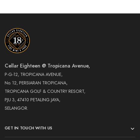
Cellar Eighteen @ Tropicana Avenue,
P-G-12, TROPICANA AVENUE,
No. 12, PERSIARAN TROPICANA,
TROPICANA GOLF & COUNTRY RESORT,
PJU 3, 47410 PETALING JAYA,
SELANGOR.
GET IN TOUCH WITH US