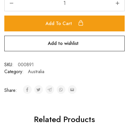
Add To Cart
Add to wishlist
SKU:
000891
Category:
Australia
Share:
Related Products