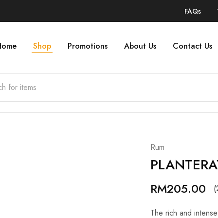
FAQs
Home
Shop
Promotions
About Us
Contact Us
Rum
PLANTERA
RM
205.00
(
The rich and intense