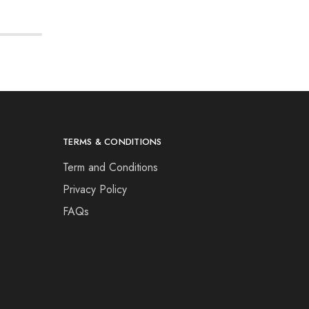
TERMS & CONDITIONS
Term and Conditions
Privacy Policy
FAQs