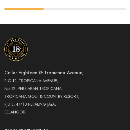
Cellar Eighteen @ Tropicana Avenue,
P-G-12, TROPICANA AVENUE,
No. 12, PERSIARAN TROPICANA,
TROPICANA GOLF & COUNTRY RESORT,
PJU 3, 47410 PETALING JAYA,
SELANGOR.