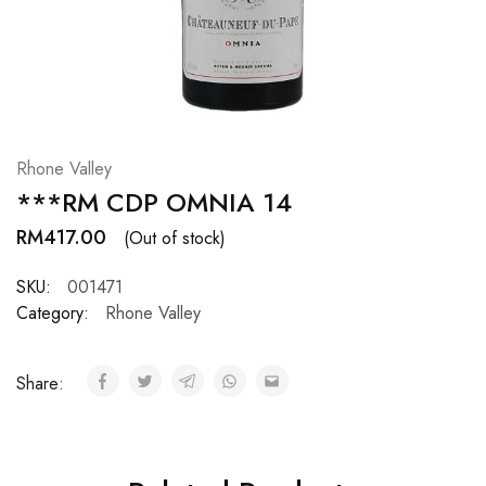
Hardwood
Resources.
Rhone Valley
***RM CDP OMNIA 14
RM
417.00
(Out of stock)
SKU:
001471
Category:
Rhone Valley
Share: