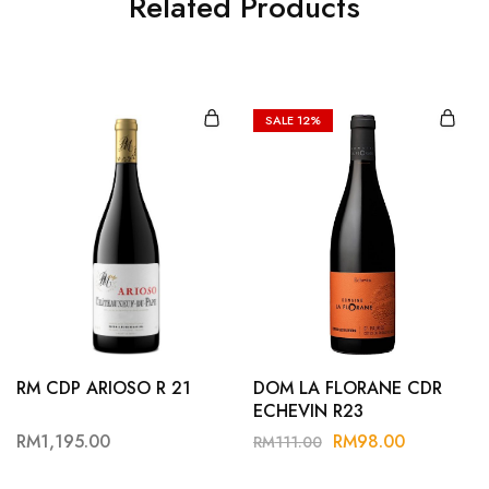
Related Products
SALE
12%
RM CDP ARIOSO R 21
DOM LA FLORANE CDR
ECHEVIN R23
RM
1,195.00
RM
98.00
RM
111.00