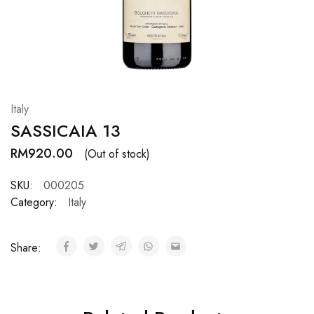
Hardwood
Resources.
Italy
SASSICAIA 13
RM
920.00
(Out of stock)
SKU:
000205
Category:
Italy
Share: