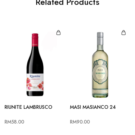
Related Products
RIUNITE LAMBRUSCO
MASI MASIANCO 24
RM
58.00
RM
90.00