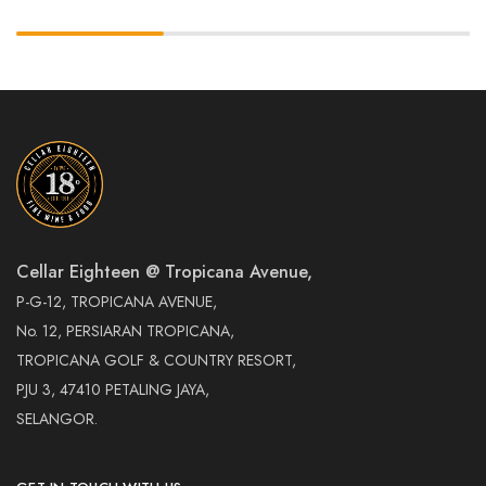
Cellar Eighteen @ Tropicana Avenue,
P-G-12, TROPICANA AVENUE,
No. 12, PERSIARAN TROPICANA,
TROPICANA GOLF & COUNTRY RESORT,
PJU 3, 47410 PETALING JAYA,
SELANGOR.