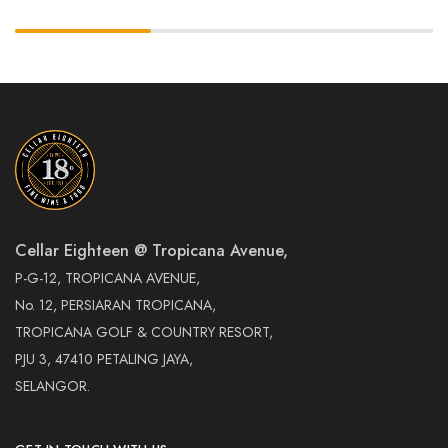
Cellar Eighteen @ Tropicana Avenue,
P-G-12, TROPICANA AVENUE,
No. 12, PERSIARAN TROPICANA,
TROPICANA GOLF & COUNTRY RESORT,
PJU 3, 47410 PETALING JAYA,
SELANGOR.