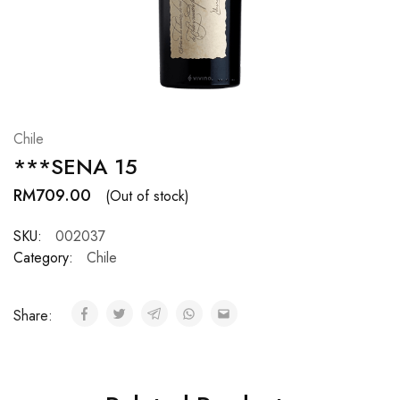
Hardwood
Resources.
Chile
***SENA 15
RM
709.00
(Out of stock)
SKU:
002037
Category:
Chile
Share: