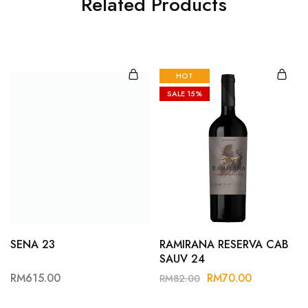
Related Products
HOT
SALE
15%
SENA 23
RAMIRANA RESERVA CAB
SAUV 24
RM
615.00
RM
70.00
RM
82.00