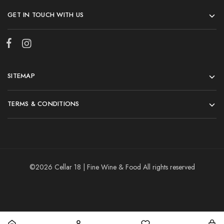
GET IN TOUCH WITH US
SITEMAP
TERMS & CONDITIONS
©2026 Cellar 18 | Fine Wine & Food All rights reserved