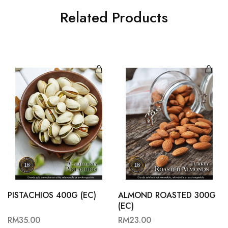
Related Products
PISTACHIOS 400G (EC)
ALMOND ROASTED 300G
(EC)
RM
35.00
RM
23.00