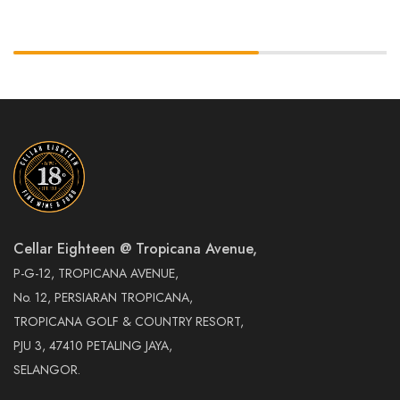
Cellar Eighteen @ Tropicana Avenue,
P-G-12, TROPICANA AVENUE,
No. 12, PERSIARAN TROPICANA,
TROPICANA GOLF & COUNTRY RESORT,
PJU 3, 47410 PETALING JAYA,
SELANGOR.