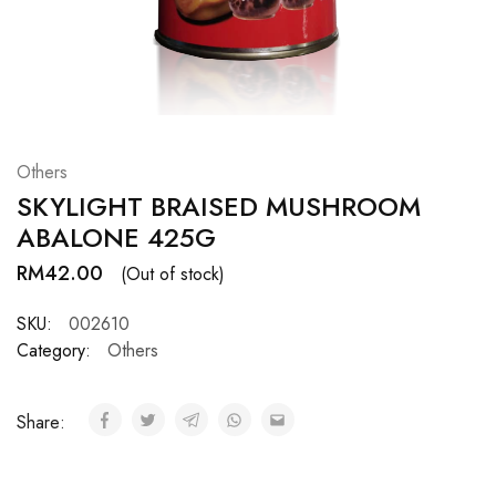
Hardwood
Resources.
Others
SKYLIGHT BRAISED MUSHROOM
ABALONE 425G
RM
42.00
(Out of stock)
SKU:
002610
Category:
Others
Share: