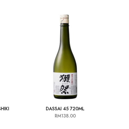
HIKI
DASSAI 45 720ML
ITTE
RM
138.00