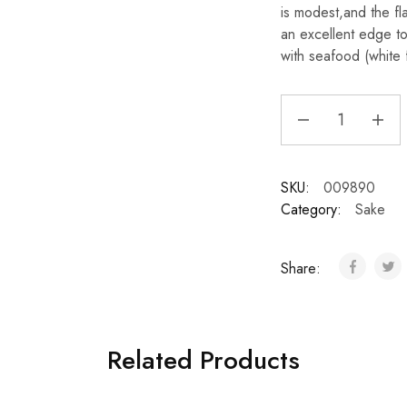
is modest,and the fl
an excellent edge to 
with seafood (white 
SKU:
009890
Category:
Sake
Share:
Related Products