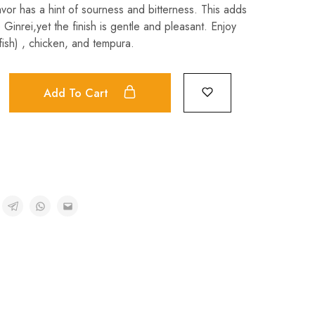
avor has a hint of sourness and bitterness. This adds
Ginrei,yet the finish is gentle and pleasant. Enjoy
fish) , chicken, and tempura.
Add To Cart