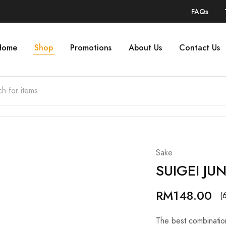
FAQs
Home
Shop
Promotions
About Us
Contact Us
Sake
SUIGEI JU
RM
148.00
(
The best combinatio