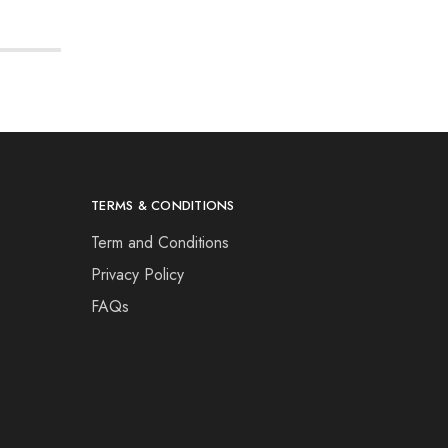
TERMS & CONDITIONS
Term and Conditions
Privacy Policy
FAQs