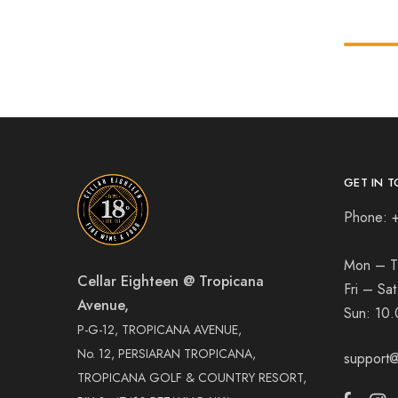
GET IN T
Phone: 
Mon – T
Cellar Eighteen @ Tropicana
Fri – Sa
Avenue,
Sun:
10.
P-G-12, TROPICANA AVENUE,
No. 12, PERSIARAN TROPICANA,
support@
TROPICANA GOLF & COUNTRY RESORT,