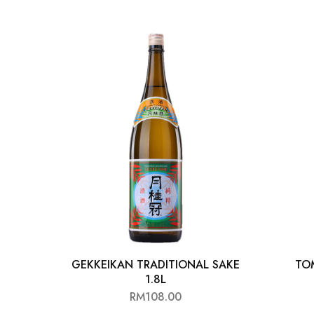
Chinese Baijiu
Accessories
Glassware
Ice Ball
Others
Wine
GEKKEIKAN TRADITIONAL SAKE
TO
1.8L
RM
108.00