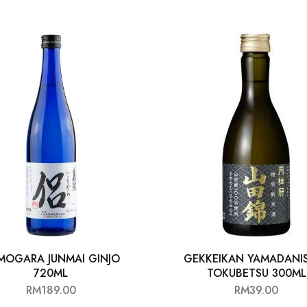
MOGARA JUNMAI GINJO
GEKKEIKAN YAMADANIS
720ML
TOKUBETSU 300ML
RM
189.00
RM
39.00