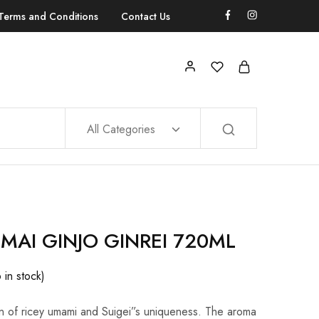
Terms and Conditions
Contact Us
All Categories
NMAI GINJO GINREI 720ML
6 in stock)
n of ricey umami and Suigei”s uniqueness. The aroma