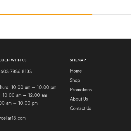
OUCH WITH US
SITEMAP
Home
+603-7886 8133
Shop
hurs:
10.00 am – 10.00 pm
Promotions
t:
10.00 am – 12.00 am
About Us
00 am – 10.00 pm
Contact Us
cellar18.com