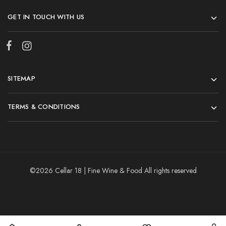
GET IN TOUCH WITH US
SITEMAP
TERMS & CONDITIONS
©2026 Cellar 18 | Fine Wine & Food All rights reserved