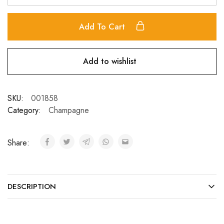
Add To Cart
Add to wishlist
SKU:
001858
Category:
Champagne
Share:
DESCRIPTION