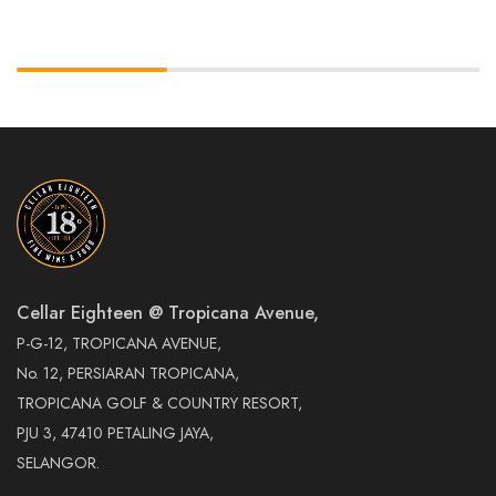
Cellar Eighteen @ Tropicana Avenue,
P-G-12, TROPICANA AVENUE,
No. 12, PERSIARAN TROPICANA,
TROPICANA GOLF & COUNTRY RESORT,
PJU 3, 47410 PETALING JAYA,
SELANGOR.