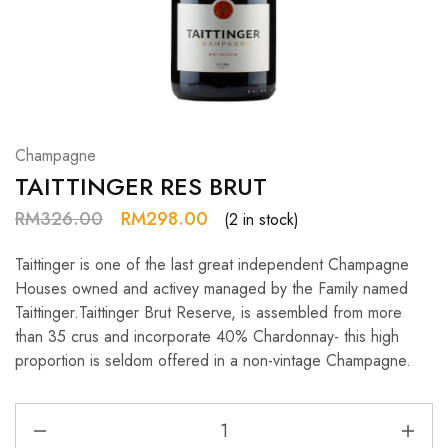
Hardwood
Resources.
Champagne
TAITTINGER RES BRUT
RM
326.00
RM
298.00
(2 in stock)
Taittinger is one of the last great independent Champagne
Houses owned and activey managed by the Family named
Taittinger.Taittinger Brut Reserve, is assembled from more
than 35 crus and incorporate 40% Chardonnay- this high
proportion is seldom offered in a non-vintage Champagne.