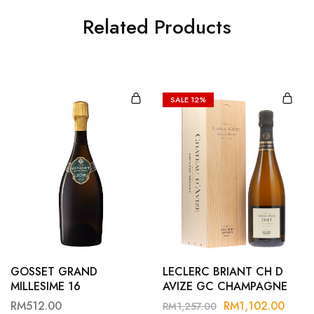
Related Products
SALE
12%
GOSSET GRAND
LECLERC BRIANT CH D
MILLESIME 16
AVIZE GC CHAMPAGNE
B12
RM
512.00
RM
1,102.00
RM
1,257.00