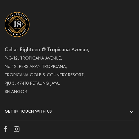
Cellar Eighteen @ Tropicana Avenue,
P-G-12, TROPICANA AVENUE,
No. 12, PERSIARAN TROPICANA,
TROPICANA GOLF & COUNTRY RESORT,
PJU 3, 47410 PETALING JAYA,
SELANGOR.
GET IN TOUCH WITH US