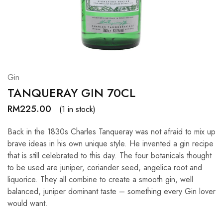
Hardwood
Resources.
Gin
TANQUERAY GIN 70CL
RM
225.00
(1 in stock)
Back in the 1830s Charles Tanqueray was not afraid to mix up
brave ideas in his own unique style. He invented a gin recipe
that is still celebrated to this day. The four botanicals thought
to be used are juniper, coriander seed, angelica root and
liquorice. They all combine to create a smooth gin, well
balanced, juniper dominant taste – something every Gin lover
would want.