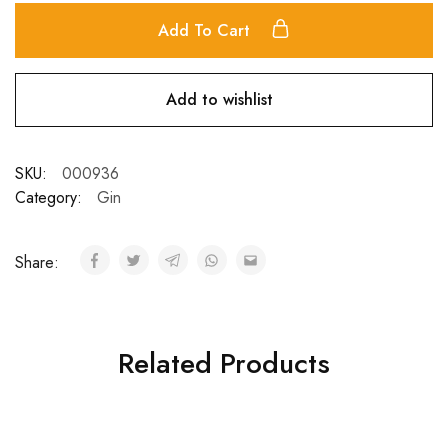
Add To Cart
Add to wishlist
SKU:
000936
Category:
Gin
Share:
Related Products