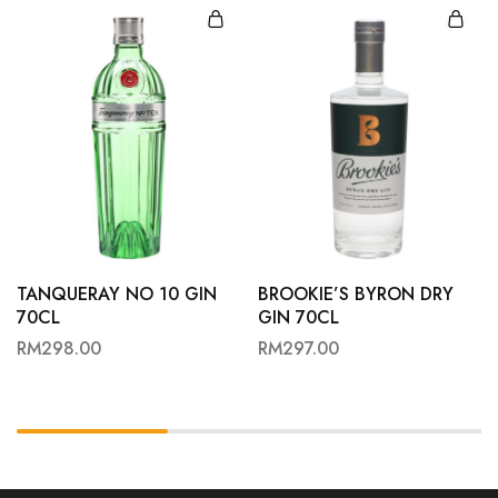
TANQUERAY NO 10 GIN
BROOKIE’S BYRON DRY
70CL
GIN 70CL
RM
298.00
RM
297.00