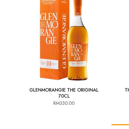
Chinese Baijiu
Accessories
Glassware
Ice Ball
Others
Wine
GLENMORANGIE THE ORIGINAL
T
70CL
RM
330.00