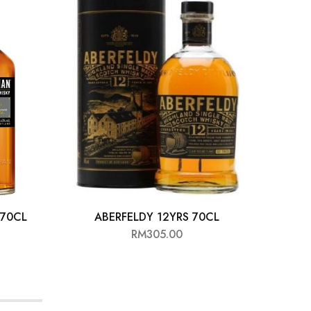
70CL
ABERFELDY 12YRS 70CL
HIG
RM
305.00