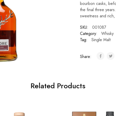
bourbon casks, befor
the final three years
sweetness and rich, 
SKU:
001087
Category:
Whisky
Tag:
Single Malt
Share:
Related Products