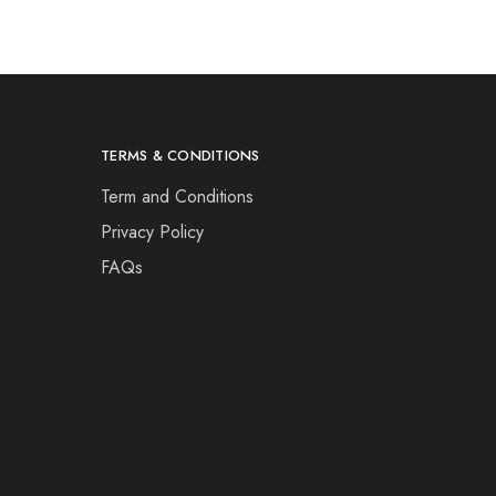
TERMS & CONDITIONS
Term and Conditions
Privacy Policy
FAQs