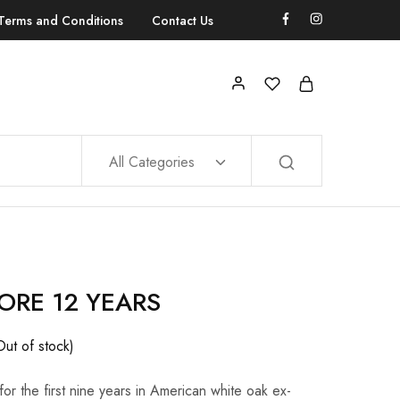
Terms and Conditions
Contact Us
All Categories
ORE 12 YEARS
Out of stock)
or the first nine years in American white oak ex-