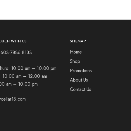
OUCH WITH US
SITEMAP
Home
+603-7886 8133
Shop
hurs:
10.00 am – 10.00 pm
Promotions
t:
10.00 am – 12.00 am
About Us
00 am – 10.00 pm
Contact Us
cellar18.com