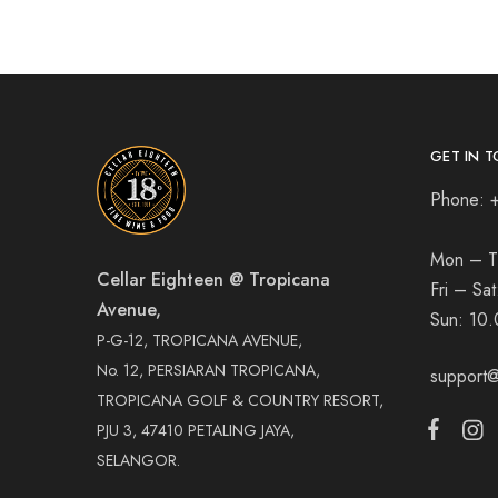
GET IN T
Phone: 
Mon – T
Cellar Eighteen @ Tropicana
Fri – Sa
Avenue,
Sun:
10.
P-G-12, TROPICANA AVENUE,
No. 12, PERSIARAN TROPICANA,
support@
TROPICANA GOLF & COUNTRY RESORT,
PJU 3, 47410 PETALING JAYA,
SELANGOR.