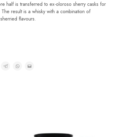
e half is transferred to ex-oloroso sherry casks for
. The result is a whisky with a combination of
sherried flavours.