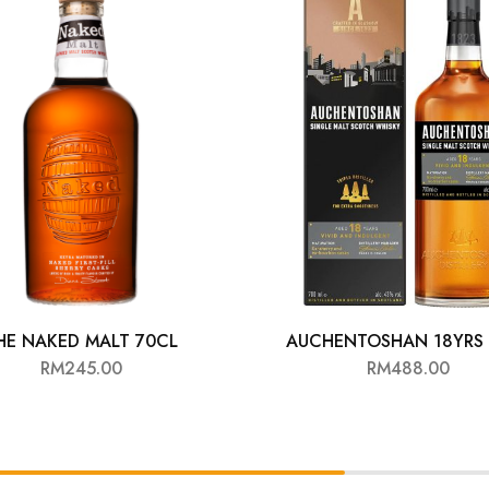
HE NAKED MALT 70CL
AUCHENTOSHAN 18YRS 
RM
245.00
RM
488.00