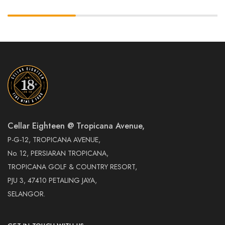
Cellar Eighteen @ Tropicana Avenue,
P-G-12, TROPICANA AVENUE,
No. 12, PERSIARAN TROPICANA,
TROPICANA GOLF & COUNTRY RESORT,
PJU 3, 47410 PETALING JAYA,
SELANGOR.