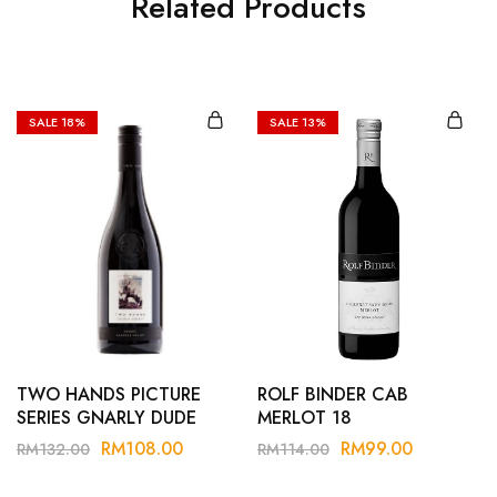
Related Products
SALE
18%
SALE
13%
TWO HANDS PICTURE
ROLF BINDER CAB
SERIES GNARLY DUDE
MERLOT 18
SHIRAZ 24
RM
108.00
RM
99.00
RM
132.00
RM
114.00