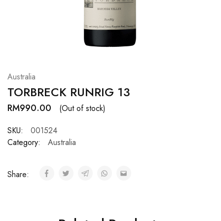
Hardwood
Resources.
Australia
TORBRECK RUNRIG 13
RM
990.00
(Out of stock)
SKU:
001524
Category:
Australia
Share: