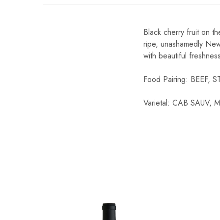
Chinese Baijiu
Black cherry fruit on t
Accessories
ripe, unashamedly New 
with beautiful freshnes
Glassware
Food Pairing: BEEF,
Ice Ball
Others
Varietal: CAB SAUV
Wine