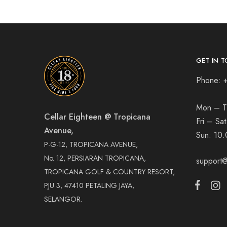
GET IN T
Phone: 
Mon – T
Cellar Eighteen @ Tropicana
Fri – Sa
Avenue,
Sun:
10.
P-G-12, TROPICANA AVENUE,
No. 12, PERSIARAN TROPICANA,
support@
TROPICANA GOLF & COUNTRY RESORT,
PJU 3, 47410 PETALING JAYA,
SELANGOR.