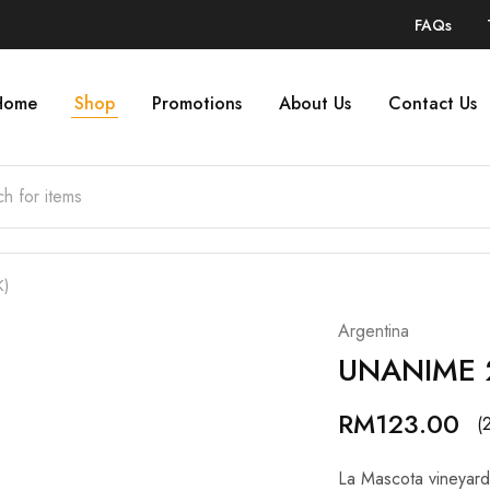
FAQs
Home
Shop
Promotions
About Us
Contact Us
K)
Argentina
UNANIME 2
RM
123.00
(
La Mascota vineyard i