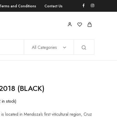
Terms and Conditions
Contact Us
All Categories
018 (BLACK)
2 in stock)
s located in Mendoza’s first viticultural region, Cruz