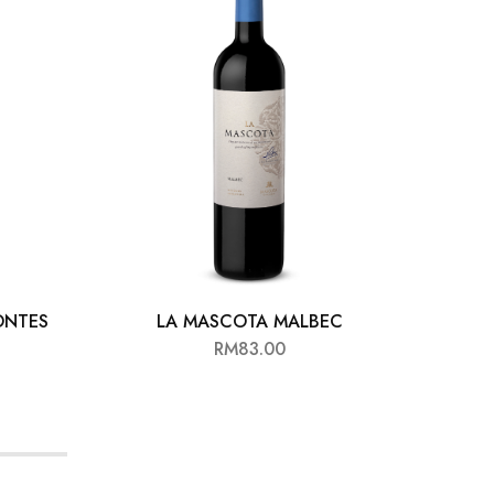
ONTES
LA MASCOTA MALBEC
MI T
RM
83.00