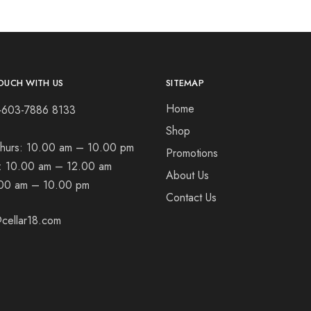
OUCH WITH US
SITEMAP
Home
+603-7886 8133
Shop
hurs:
10.00 am – 10.00 pm
Promotions
t:
10.00 am – 12.00 am
About Us
00 am – 10.00 pm
Contact Us
cellar18.com