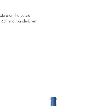
exture on the palate:
. Rich and rounded, yet