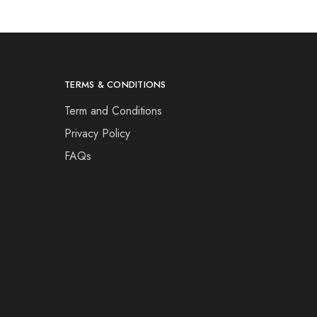
TERMS & CONDITIONS
Term and Conditions
Privacy Policy
FAQs