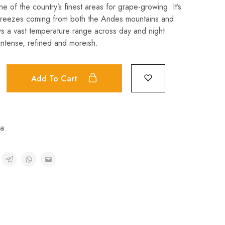
e of the country’s finest areas for grape-growing. It’s
breezes coming from both the Andes mountains and
ows a vast temperature range across day and night.
 intense, refined and moreish.
Add To Cart
na