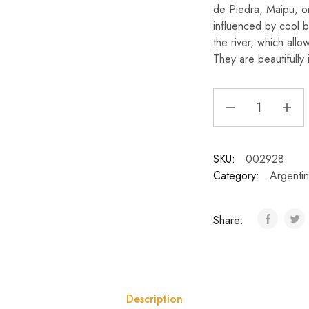
de Piedra, Maipu, on
influenced by cool 
the river, which all
They are beautifully
SKU:
002928
Category:
Argenti
Share:
Description