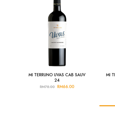
MI TERRUNO UVAS CAB SAUV
MI 
24
RM
66.00
RM
78.00