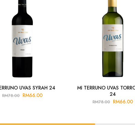
TERRUNO UVAS SYRAH 24
MI TERRUNO UVAS TORR
24
RM
66.00
RM
78.00
RM
66.00
RM
78.00