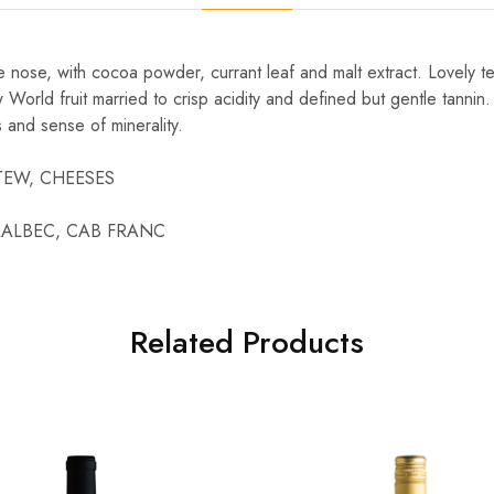
he nose, with cocoa powder, currant leaf and malt extract. Lovely t
World fruit married to crisp acidity and defined but gentle tannin
s and sense of minerality.
 STEW, CHEESES
, MALBEC, CAB FRANC
Related Products