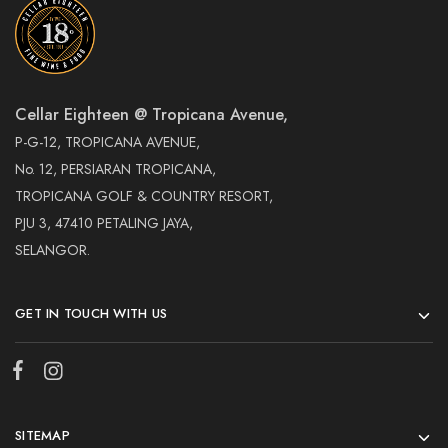
Cellar Eighteen @ Tropicana Avenue,
P-G-12, TROPICANA AVENUE,
No. 12, PERSIARAN TROPICANA,
TROPICANA GOLF & COUNTRY RESORT,
PJU 3, 47410 PETALING JAYA,
SELANGOR.
GET IN TOUCH WITH US
SITEMAP