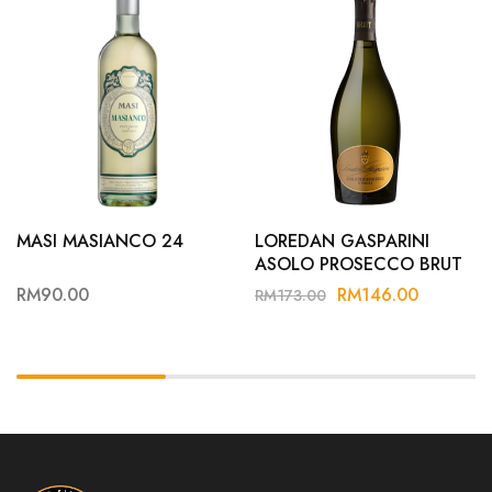
MASI MASIANCO 24
LOREDAN GASPARINI
ASOLO PROSECCO BRUT
RM
90.00
RM
146.00
RM
173.00