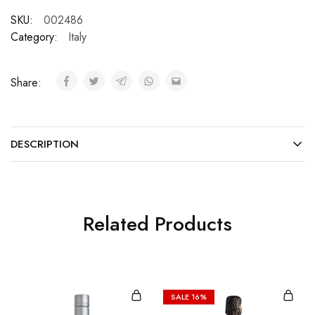
SKU:
002486
Category:
Italy
Share:
DESCRIPTION
Related Products
SALE
16%