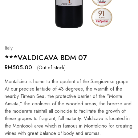
Hardwood
Resources.
Italy
***VALDICAVA BDM 07
RM
505.00
(Out of stock)
Montalcino is home to the opulent of the Sangiovese grape.
At our precise latitude of 43 degrees, the warmth of the
nearby Tirrean Sea, the protective barrier of the “Monte
Amiata,” the coolness of the wooded areas, the breeze and
the moderate rainfall all coincide to facilitate the growth of
these grapes to fragrant, full maturity. Valdicava is located in
the Montosoli area which is famous in Montelcino for creating
wines with great balance of body and aromas.