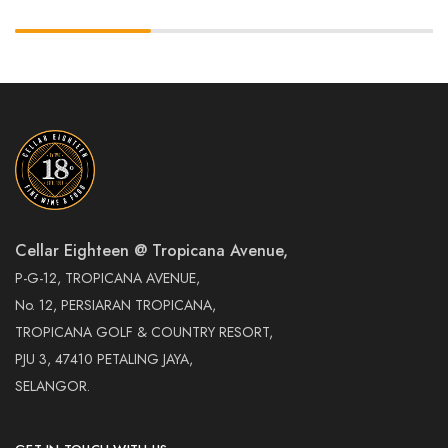
Cellar Eighteen @ Tropicana Avenue,
P-G-12, TROPICANA AVENUE,
No. 12, PERSIARAN TROPICANA,
TROPICANA GOLF & COUNTRY RESORT,
PJU 3, 47410 PETALING JAYA,
SELANGOR.