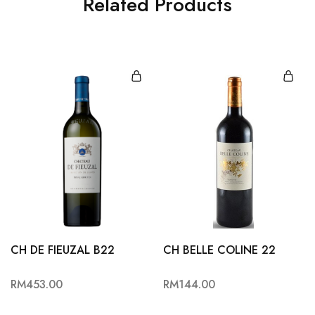
Related Products
CH DE FIEUZAL B22
CH BELLE COLINE 22
RM
453.00
RM
144.00