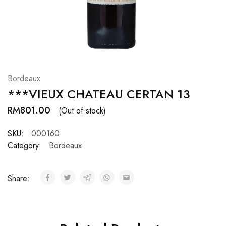
Hardwood
Resources.
Bordeaux
***VIEUX CHATEAU CERTAN 13
RM
801.00
(Out of stock)
SKU:
000160
Category:
Bordeaux
Share: