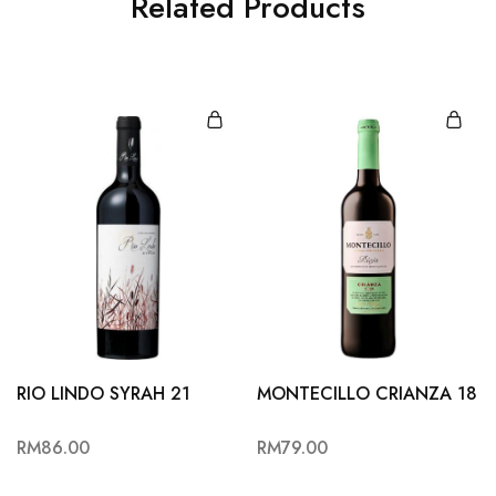
Related Products
RIO LINDO SYRAH 21
MONTECILLO CRIANZA 18
RM
86.00
RM
79.00