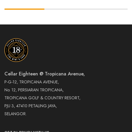
Cellar Eighteen @ Tropicana Avenue,
P-G-12, TROPICANA AVENUE,
No. 12, PERSIARAN TROPICANA,
TROPICANA GOLF & COUNTRY RESORT,
PJU 3, 47410 PETALING JAYA,
SELANGOR.