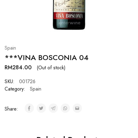
Hardwood
Resources.
Spain
***VINA BOSCONIA 04
RM
284.00
(Out of stock)
SKU:
001726
Category:
Spain
Share: