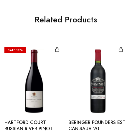
Related Products
SALE
19%
HARTFORD COURT
BERINGER FOUNDERS EST
RUSSIAN RIVER PINOT
CAB SAUV 20