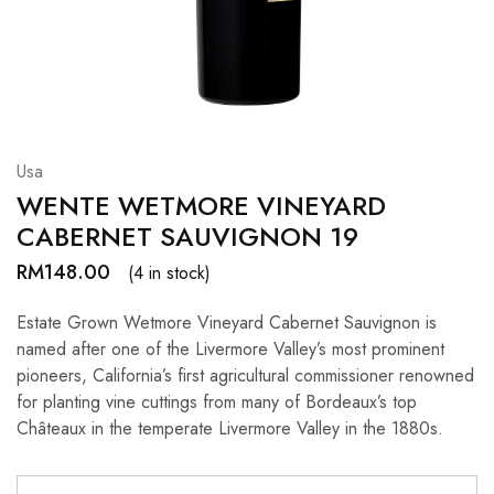
Hardwood
Resources.
Usa
WENTE WETMORE VINEYARD
CABERNET SAUVIGNON 19
RM
148.00
(4 in stock)
Estate Grown Wetmore Vineyard Cabernet Sauvignon is
named after one of the Livermore Valley’s most prominent
pioneers, California’s first agricultural commissioner renowned
for planting vine cuttings from many of Bordeaux’s top
Châteaux in the temperate Livermore Valley in the 1880s.