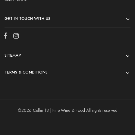
GET IN TOUCH WITH US
SITEMAP
TERMS & CONDITIONS
©2026 Cellar 18 | Fine Wine & Food All rights reserved