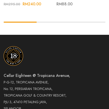
NOIR 21
RM
240.00
RM
88.00
RM
295.00
Cellar Eighteen @ Tropicana Avenue,
P-G-12, TROPICANA AVENUE,
No. 12, PERSIARAN TROPICANA,
TROPICANA GOLF & COUNTRY RESORT,
PJU 3, 47410 PETALING JAYA,
SELANGOR.