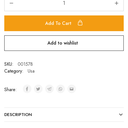
Add To Cart
Add to wishlist
SKU:
001578
Category:
Usa
Share:
DESCRIPTION