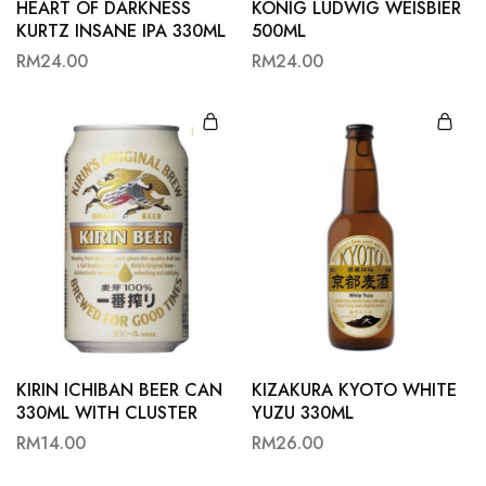
HEART OF DARKNESS
KONIG LUDWIG WEISBIER
KURTZ INSANE IPA 330ML
500ML
RM
24.00
RM
24.00
KIRIN ICHIBAN BEER CAN
KIZAKURA KYOTO WHITE
330ML WITH CLUSTER
YUZU 330ML
RM
14.00
RM
26.00