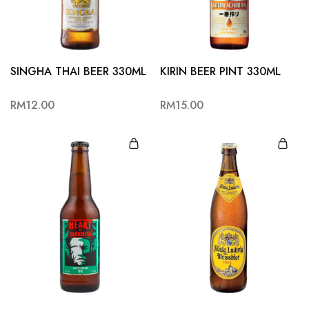
Hardwood
Resources.
SINGHA THAI BEER 330ML
KIRIN BEER PINT 330ML
RM
12.00
RM
15.00