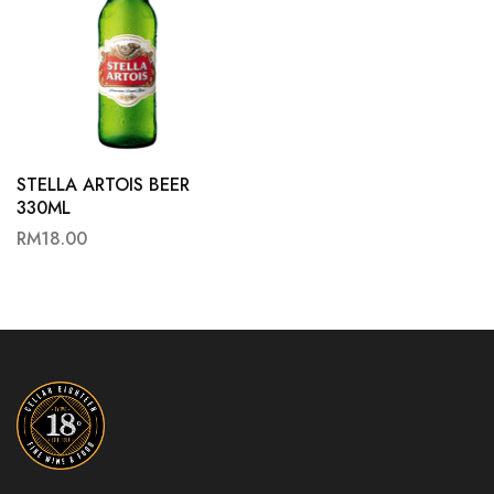
STELLA ARTOIS BEER
330ML
RM
18.00