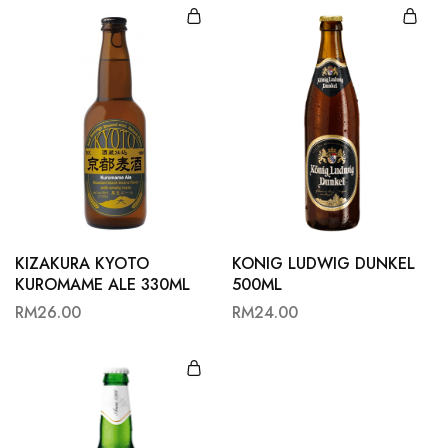
KIZAKURA KYOTO
KONIG LUDWIG DUNKEL
KUROMAME ALE 330ML
500ML
RM
26.00
RM
24.00