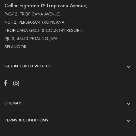
Cellar Eighteen @ Tropicana Avenue,
P-G-12, TROPICANA AVENUE,
No. 12, PERSIARAN TROPICANA,
TROPICANA GOLF & COUNTRY RESORT,
PJU 3, 47410 PETALING JAYA,
SELANGOR.
GET IN TOUCH WITH US
SITEMAP
TERMS & CONDITIONS