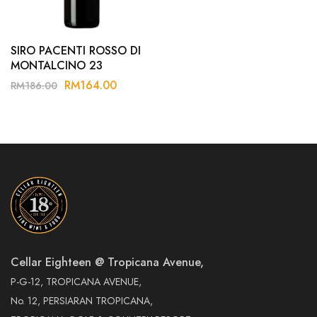
SIRO PACENTI ROSSO DI
MONTALCINO 23
RM
164.00
RM
186.00
Cellar Eighteen @ Tropicana Avenue,
P-G-12, TROPICANA AVENUE,
No. 12, PERSIARAN TROPICANA,