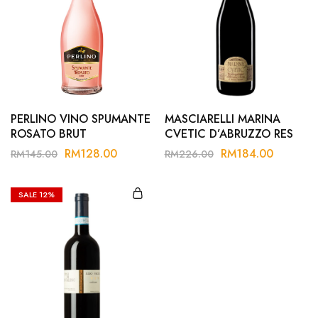
PERLINO VINO SPUMANTE
MASCIARELLI MARINA
ROSATO BRUT
CVETIC D’ABRUZZO RES
20
RM
128.00
RM
184.00
RM
145.00
RM
226.00
SALE
12%