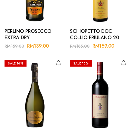
Hardwood
Resources.
PERLINO PROSECCO
SCHIOPETTO DOC
EXTRA DRY
COLLIO FRIULANO 20
RM
139.00
RM
159.00
RM
159.00
RM
185.00
SALE
16%
SALE
15%