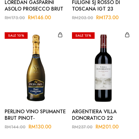
LOREDAN GASPARINI
FULIGNI SJ ROSSO DI
ASOLO PROSECCO BRUT
TOSCANA IGT 23
RM
146.00
RM
173.00
RM
173.00
RM
203.00
SALE
10%
SALE
15%
PERLINO VINO SPUMANTE
ARGENTIERA VILLA
BRUT PINOT-
DONORATICO 22
CHARDONNAY
RM
130.00
RM
201.00
RM
144.00
RM
237.00