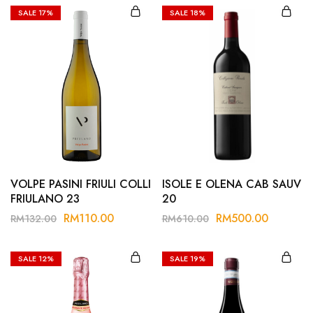
SALE
17%
SALE
18%
VOLPE PASINI FRIULI COLLI
ISOLE E OLENA CAB SAUV
FRIULANO 23
20
RM
110.00
RM
500.00
RM
132.00
RM
610.00
SALE
12%
SALE
19%