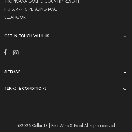
TROPICANA GOLF & COUNTRY RESORT,
PJU 3, 47410 PETALING JAYA,
SELANGOR.
GET IN TOUCH WITH US
SITEMAP
TERMS & CONDITIONS
©2026 Cellar 18 | Fine Wine & Food All rights reserved